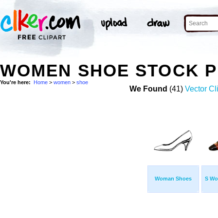
WOMEN SHOE STOCK 
You're here:
Home
>
women
>
shoe
We Found
(41)
Vector Cl
Woman Shoes
S Wo