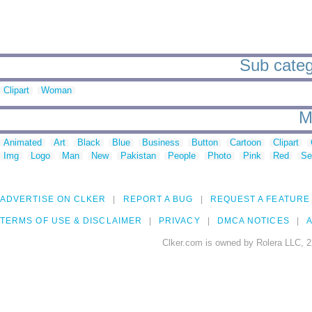
Sub categ
Clipart
Woman
M
Animated
Art
Black
Blue
Business
Button
Cartoon
Clipart
Img
Logo
Man
New
Pakistan
People
Photo
Pink
Red
Se
ADVERTISE ON CLKER
REPORT A BUG
REQUEST A FEATURE
TERMS OF USE & DISCLAIMER
PRIVACY
DMCA NOTICES
A
Clker.com is owned by Rolera LLC, 2