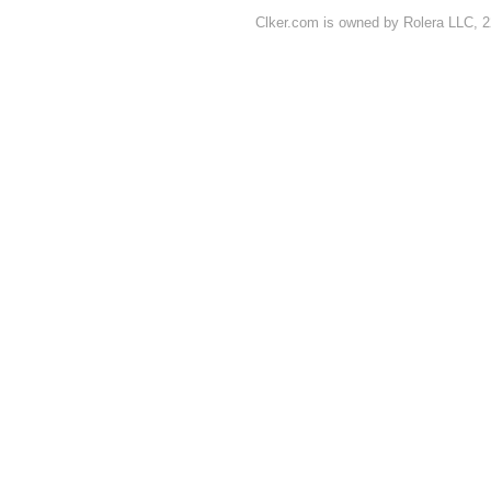
Clker.com is owned by Rolera LLC, 2