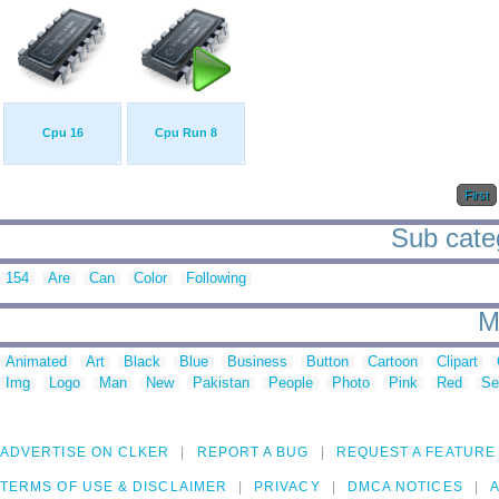
Cpu 16
Cpu Run 8
First
Sub categ
154
Are
Can
Color
Following
M
Animated
Art
Black
Blue
Business
Button
Cartoon
Clipart
Img
Logo
Man
New
Pakistan
People
Photo
Pink
Red
Se
ADVERTISE ON CLKER
REPORT A BUG
REQUEST A FEATURE
TERMS OF USE & DISCLAIMER
PRIVACY
DMCA NOTICES
A