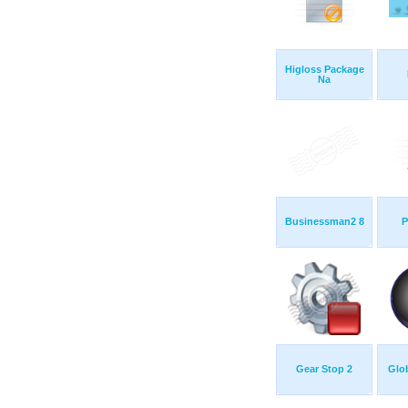
Higloss Package
Na
Businessman2 8
P
Gear Stop 2
Glob