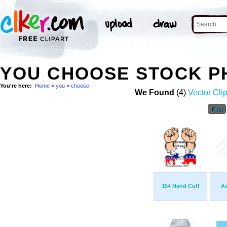
YOU CHOOSE STOCK P
You're here:
Home
>
you
>
choose
We Found
(4)
Vector Clip
First
154 Hand Cuff
As