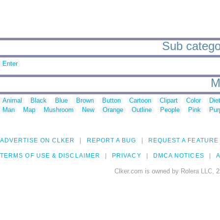
Sub categor
Enter
M
Animal
Black
Blue
Brown
Button
Cartoon
Clipart
Color
Die
Man
Map
Mushroom
New
Orange
Outline
People
Pink
Pur
ADVERTISE ON CLKER
REPORT A BUG
REQUEST A FEATURE
TERMS OF USE & DISCLAIMER
PRIVACY
DMCA NOTICES
A
Clker.com is owned by Rolera LLC, 2