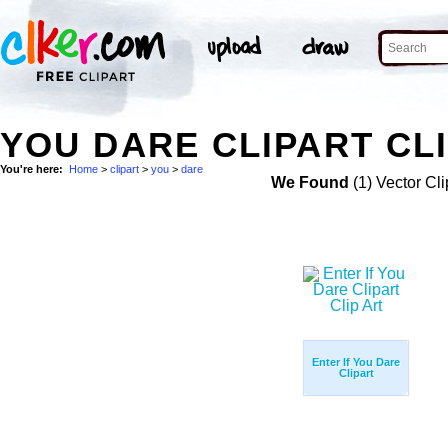
YOU DARE CLIPART CL
You're here:
Home
>
clipart
>
you
>
dare
We Found
(1) Vector Cli
Enter If You Dare
Clipart