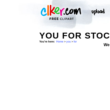
YOU FOR STO
You're here:
Home
>
you
>
for
We