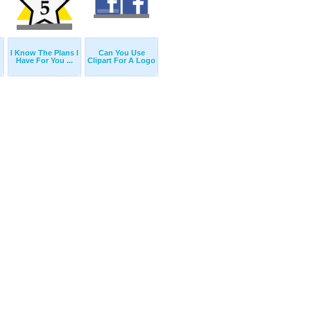
I Know The Plans I
Can You Use
Have For You ...
Clipart For A Logo