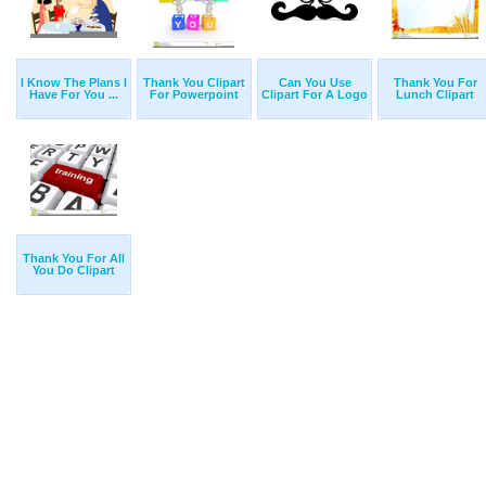
I Know The Plans I
Thank You Clipart
Can You Use
Thank You For
Have For You ...
For Powerpoint
Clipart For A Logo
Lunch Clipart
Thank You For All
You Do Clipart