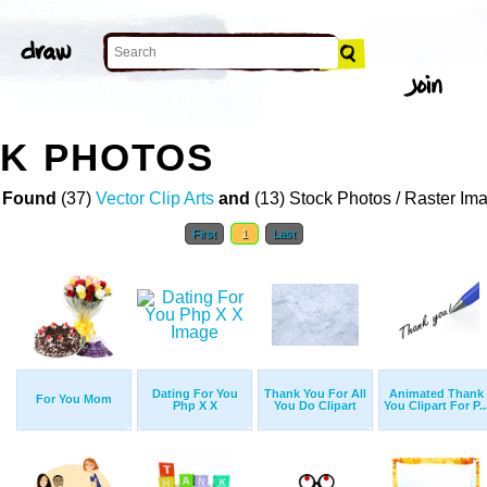
CK PHOTOS
 Found
(37)
Vector Clip Arts
and
(13) Stock Photos / Raster Im
First
1
Last
Dating For You
Thank You For All
Animated Thank
For You Mom
Php X X
You Do Clipart
You Clipart For P..