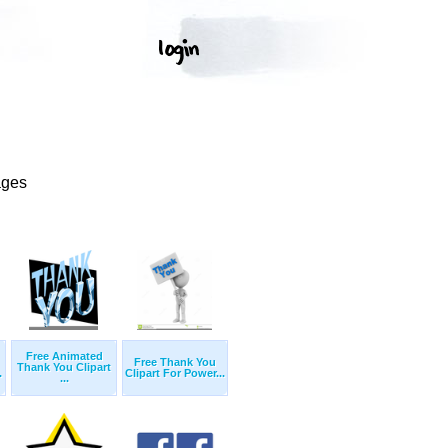
ages
Free Animated
Free Thank You
Thank You Clipart
.
Clipart For Power...
...