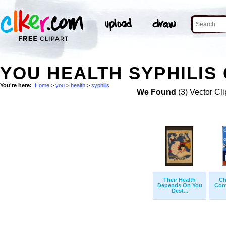
YOU HEALTH SYPHILIS 
You're here:
Home
>
you
>
health
>
syphilis
We Found
(3) Vector Cli
Their Health
Ch
Depends On You
Cont
Dest...