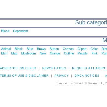
Sub categorie
Blood
Dependent
M
Animal
Black
Blue
Brown
Button
Cartoon
Clipart
Color
Die
Man
Map
Mushroom
New
Orange
Outline
People
Pink
Pur
ADVERTISE ON CLKER
REPORT A BUG
REQUEST A FEATURE
TERMS OF USE & DISCLAIMER
PRIVACY
DMCA NOTICES
A
Clker.com is owned by Rolera LLC, 2