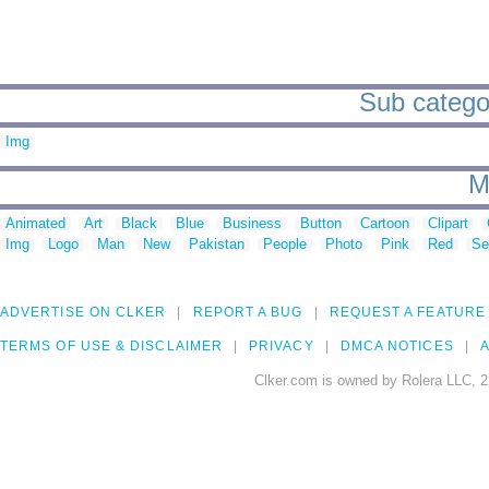
Sub categor
Img
M
Animated
Art
Black
Blue
Business
Button
Cartoon
Clipart
Img
Logo
Man
New
Pakistan
People
Photo
Pink
Red
Se
ADVERTISE ON CLKER
REPORT A BUG
REQUEST A FEATURE
TERMS OF USE & DISCLAIMER
PRIVACY
DMCA NOTICES
A
Clker.com is owned by Rolera LLC, 2