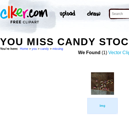
YOU MISS CANDY STO
You're here:
Home
>
you
>
candy
>
missing
We Found
(1)
Vector Cli
Img