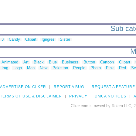
Sub cat
3
Candy
Clipart
Igngrez
Sister
M
Animated
Art
Black
Blue
Business
Button
Cartoon
Clipart
Img
Logo
Man
New
Pakistan
People
Photo
Pink
Red
Se
ADVERTISE ON CLKER
REPORT A BUG
REQUEST A FEATURE
TERMS OF USE & DISCLAIMER
PRIVACY
DMCA NOTICES
A
Clker.com is owned by Rolera LLC, 2