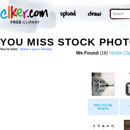
YOU MISS STOCK PHO
You're here:
Home
>
you
>
missing
We Found
(16)
Vector Cli
Miss You By
Igngrez