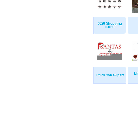
0026 Shopping
Icons
Mi
I Miss You Clipart