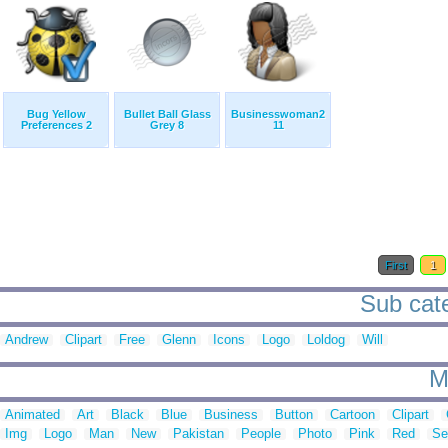
Bug Yellow
Bullet Ball Glass
Businesswoman2
Preferences 2
Grey 8
11
First
1
Sub cate
Andrew
Clipart
Free
Glenn
Icons
Logo
Loldog
Will
M
Animated
Art
Black
Blue
Business
Button
Cartoon
Clipart
Img
Logo
Man
New
Pakistan
People
Photo
Pink
Red
Se