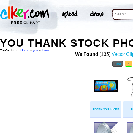
YOU THANK STOCK PH
You're here:
Home
>
you
>
thank
We Found
(135)
Vector Cli
First
1
Thank You Glenn
T