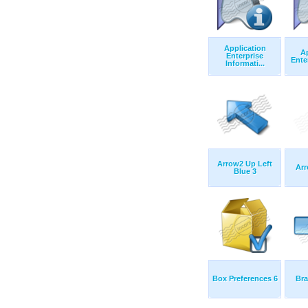
Application
Ap
Enterprise
Ente
Informati...
Arrow2 Up Left
Ar
Blue 3
Box Preferences 6
Bra