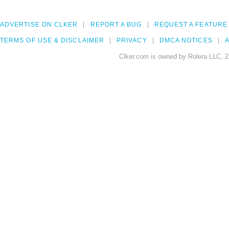
ADVERTISE ON CLKER
REPORT A BUG
REQUEST A FEATURE
TERMS OF USE & DISCLAIMER
PRIVACY
DMCA NOTICES
A
Clker.com is owned by Rolera LLC, 2