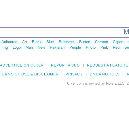
M
Animated
Art
Black
Blue
Business
Button
Cartoon
Clipart
Img
Logo
Man
New
Pakistan
People
Photo
Pink
Red
Se
ADVERTISE ON CLKER
REPORT A BUG
REQUEST A FEATURE
TERMS OF USE & DISCLAIMER
PRIVACY
DMCA NOTICES
A
Clker.com is owned by Rolera LLC, 2