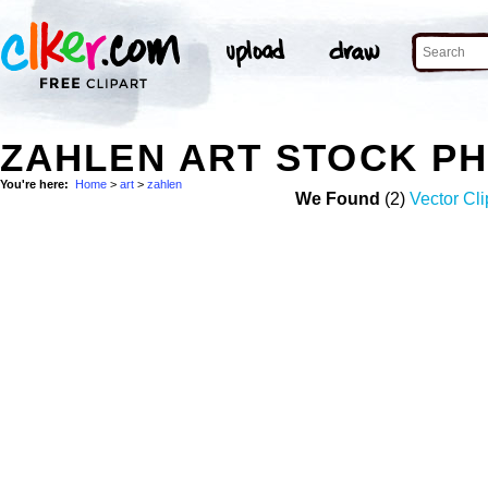
ZAHLEN ART STOCK P
You're here:
Home
>
art
>
zahlen
We Found
(2)
Vector Cli