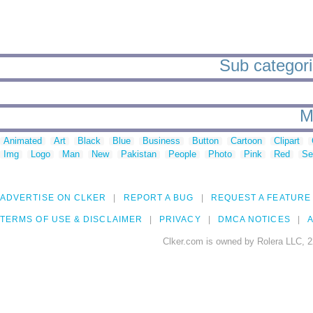
Sub categori
M
Animated
Art
Black
Blue
Business
Button
Cartoon
Clipart
Img
Logo
Man
New
Pakistan
People
Photo
Pink
Red
Se
ADVERTISE ON CLKER
REPORT A BUG
REQUEST A FEATURE
TERMS OF USE & DISCLAIMER
PRIVACY
DMCA NOTICES
A
Clker.com is owned by Rolera LLC, 2