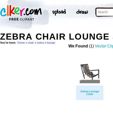
ZEBRA CHAIR LOUNGE
You're here:
Home
>
chair
>
zebra
>
lounge
We Found
(1)
Vector Cli
Zebra Lounge
Chair