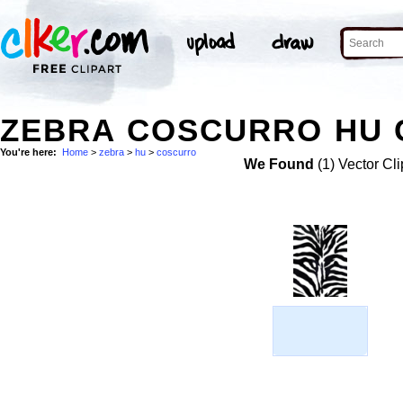
ZEBRA COSCURRO HU C
You're here:
Home
>
zebra
>
hu
>
coscurro
We Found
(1) Vector Cli