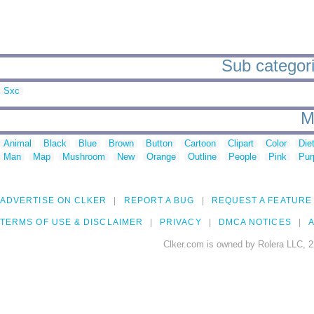
Sub categori
Sxc
M
Animal
Black
Blue
Brown
Button
Cartoon
Clipart
Color
Die
Man
Map
Mushroom
New
Orange
Outline
People
Pink
Pur
ADVERTISE ON CLKER
REPORT A BUG
REQUEST A FEATURE
TERMS OF USE & DISCLAIMER
PRIVACY
DMCA NOTICES
A
Clker.com is owned by Rolera LLC, 2