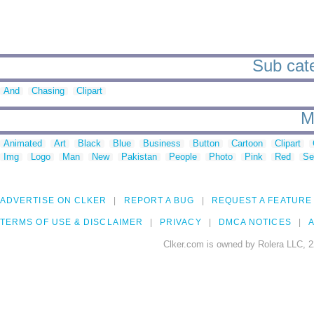
Sub cate
And
Chasing
Clipart
M
Animated
Art
Black
Blue
Business
Button
Cartoon
Clipart
Img
Logo
Man
New
Pakistan
People
Photo
Pink
Red
Se
ADVERTISE ON CLKER
REPORT A BUG
REQUEST A FEATURE
TERMS OF USE & DISCLAIMER
PRIVACY
DMCA NOTICES
A
Clker.com is owned by Rolera LLC, 2