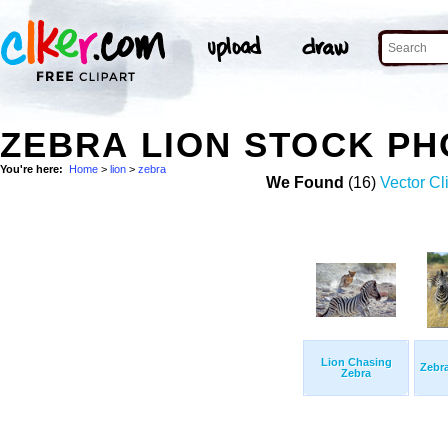
ZEBRA LION STOCK P
You're here:
Home
>
lion
>
zebra
We Found
(16)
Vector Cl
Lion Chasing
Zebr
Zebra