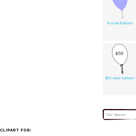
Purple Balloon
$50 clear balloon
CLIPART FOR: