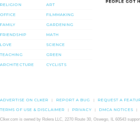
PEOPLE GOT H
RELIGION
ART
OFFICE
FILMMAKING
FAMILY
GARDENING
FRIENDSHIP
MATH
LOVE
SCIENCE
TEACHING
GREEN
ARCHITECTURE
CYCLISTS
ADVERTISE ON CLKER
REPORT A BUG
REQUEST A FEATU
TERMS OF USE & DISCLAIMER
PRIVACY
DMCA NOTICES
Clker.com is owned by Rolera LLC, 2270 Route 30, Oswego, IL 60543 support