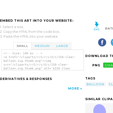
EMBED THIS ART INTO YOUR WEBSITE:
1. Select a size,
RAT
2. Copy the HTML from the code box,
3. Paste the HTML into your website.
SMALL
MEDIUM
LARGE
<!-- Size: 140 px -- >
DOWNLOAD TH
<a href="/cliparts/r/S/r/c/X/c/150-clear-
balloon.svg.thumb.png"><img
src="/cliparts/r/S/r/c/X/c/150-clear-
PNG
SMA
balloon.svg.thumb.png" alt='$150 Clear
Balloon clip art'/></a>
TAGS
DERIVATIVES & RESPONSES
BALLOON
C
MORE
SIMILAR CLIP