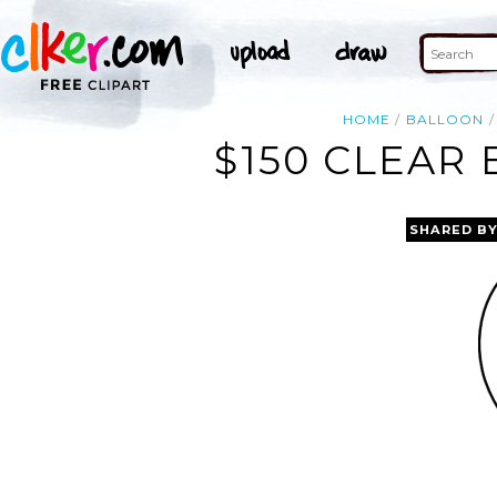
HOME
BALLOON
$150 CLEAR
SHARED B