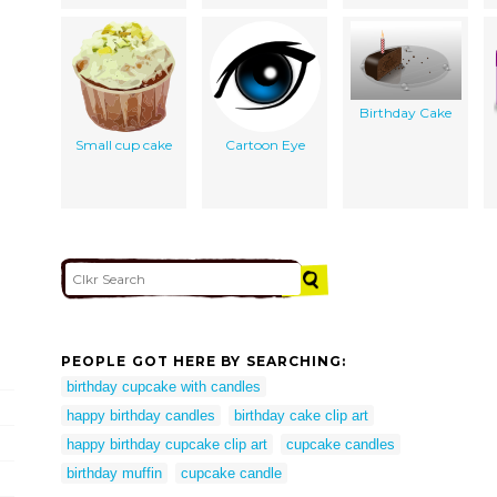
Birthday Cake
Small cup cake
Cartoon Eye
PEOPLE GOT HERE BY SEARCHING:
birthday cupcake with candles
happy birthday candles
birthday cake clip art
happy birthday cupcake clip art
cupcake candles
birthday muffin
cupcake candle