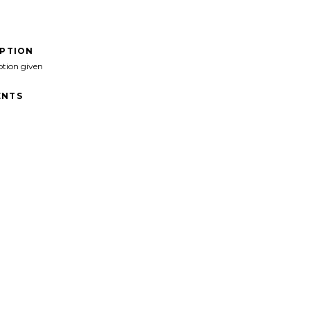
IPTION
ption given
NTS