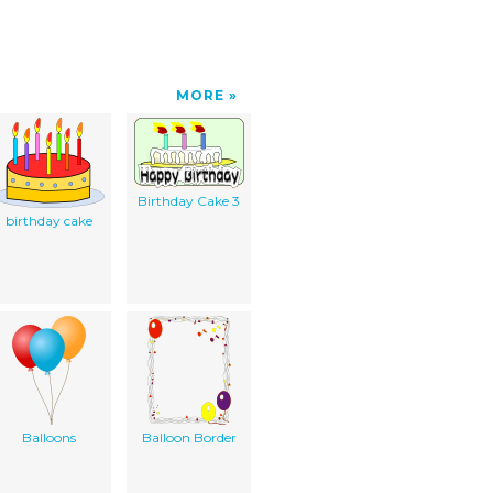
MORE
Birthday Cake 3
birthday cake
Balloons
Balloon Border