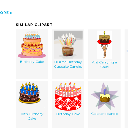
ORE
SIMILAR CLIPART
Birthday Cake
Blurred Birthday
Ant Carrying a
Cupcake Candles
Cake
Cake and candle
10th Birthday
Birthday Cake
Cake