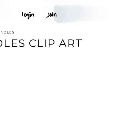
ANDLES
LES CLIP ART