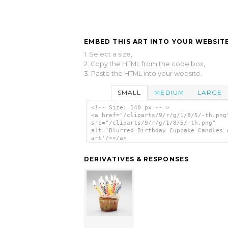
EMBED THIS ART INTO YOUR WEBSITE
1. Select a size,
2. Copy the HTML from the code box,
3. Paste the HTML into your website.
SMALL
MEDIUM
LARGE
<!-- Size: 140 px -- >
<a href="/cliparts/9/r/g/1/8/5/-th.png
src="/cliparts/9/r/g/1/8/5/-th.png"
alt='Blurred Birthday Cupcake Candles 
art'/></a>
DERIVATIVES & RESPONSES