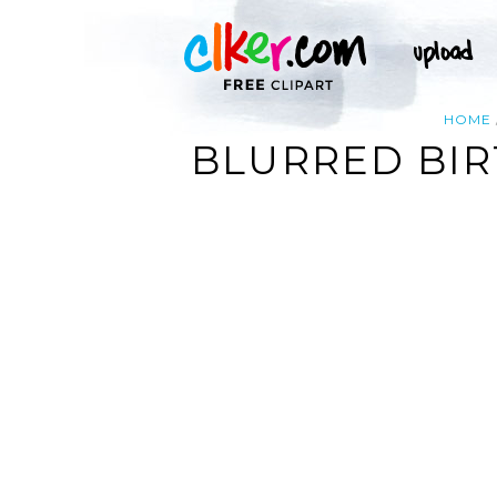
HOME
BLURRED BIR