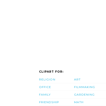
CLIPART FOR:
RELIGION
ART
OFFICE
FILMMAKING
FAMILY
GARDENING
FRIENDSHIP
MATH