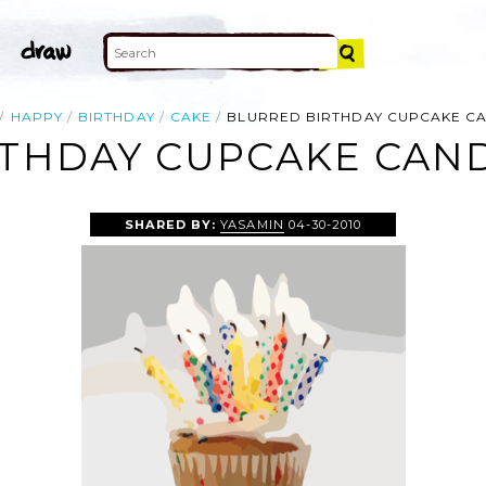
HAPPY
BIRTHDAY
CAKE
BLURRED BIRTHDAY CUPCAKE C
THDAY CUPCAKE CAND
SHARED BY:
YASAMIN
04-30-2010