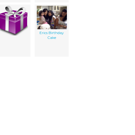
Erics Birthday
Cake