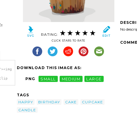
DESCR
:
No descri
RATING:
CLICK STARS TO RATE
COMME
DOWNLOAD THIS IMAGE AS:
"><img
clip
PNG
SMALL
MEDIUM
LARGE
TAGS
HAPPY
BIRTHDAY
CAKE
CUPCAKE
CANDLE