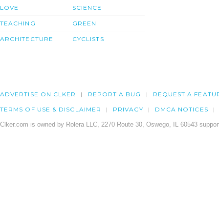
LOVE
SCIENCE
TEACHING
GREEN
ARCHITECTURE
CYCLISTS
ADVERTISE ON CLKER
REPORT A BUG
REQUEST A FEATU
TERMS OF USE & DISCLAIMER
PRIVACY
DMCA NOTICES
Clker.com is owned by Rolera LLC, 2270 Route 30, Oswego, IL 60543 support