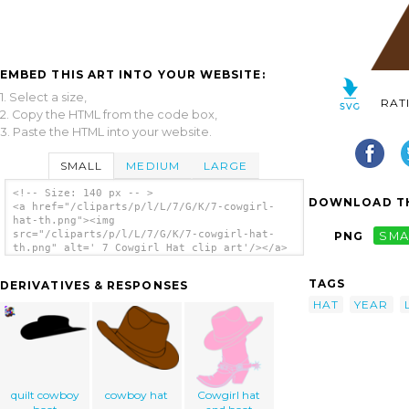
EMBED THIS ART INTO YOUR WEBSITE:
1. Select a size,
RAT
2. Copy the HTML from the code box,
3. Paste the HTML into your website.
SMALL
MEDIUM
LARGE
<!-- Size: 140 px -- >
DOWNLOAD TH
<a href="/cliparts/p/l/L/7/G/K/7-cowgirl-
hat-th.png"><img
src="/cliparts/p/l/L/7/G/K/7-cowgirl-hat-
PNG
SMA
th.png" alt=' 7 Cowgirl Hat clip art'/></a>
TAGS
DERIVATIVES & RESPONSES
HAT
YEAR
quilt cowboy
cowboy hat
Cowgirl hat