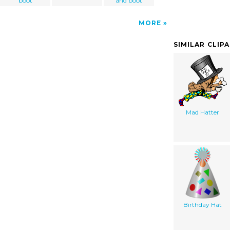
boot
and boot
MORE
SIMILAR CLIP
Mad Hatter
Birthday Hat