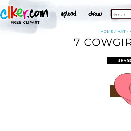
HOME
HAT
7 COWGIR
SHAR