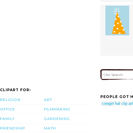
CLIPART FOR:
PEOPLE GOT H
RELIGION
ART
cowgirl hat clip art
OFFICE
FILMMAKING
FAMILY
GARDENING
FRIENDSHIP
MATH