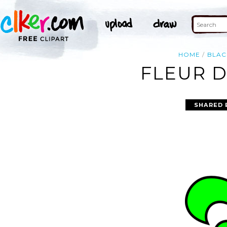
HOME
BLAC
FLEUR D
SHARED 