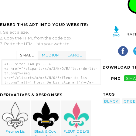
EMBED THIS ART INTO YOUR WEBSITE:
1. Select a size,
RAT
2. Copy the HTML from the code box,
3. Paste the HTML into your website.
SMALL
MEDIUM
LARGE
<!-- Size: 140 px -- >
DOWNLOAD TH
<a href="/cliparts/x/m/3/N/O/E/fleur-de-lis-
th.png"><img
src="/cliparts/x/m/3/N/O/E/fleur-de-lis-
PNG
SMA
th.png" alt=' Fleur De Lis clip art'/></a>
TAGS
DERIVATIVES & RESPONSES
BLACK
GREE
Fleur de Lis
Black & Gold
FLEUR DE LYS