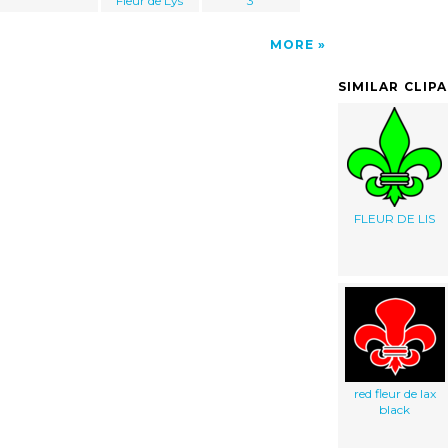
Fleur de Lys
3
MORE
SIMILAR CLIP
FLEUR DE LIS
red fleur de lax
black