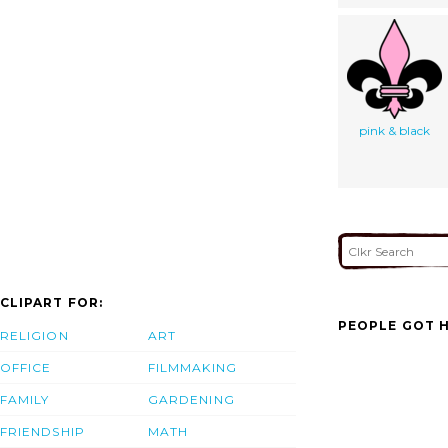
pink & black
CLIPART FOR:
PEOPLE GOT H
RELIGION
ART
OFFICE
FILMMAKING
FAMILY
GARDENING
FRIENDSHIP
MATH