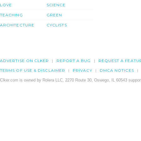
LOVE
SCIENCE
TEACHING
GREEN
ARCHITECTURE
CYCLISTS
ADVERTISE ON CLKER
REPORT A BUG
REQUEST A FEATU
TERMS OF USE & DISCLAIMER
PRIVACY
DMCA NOTICES
Clker.com is owned by Rolera LLC, 2270 Route 30, Oswego, IL 60543 support