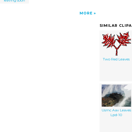
leaving soon
MORE
SIMILAR CLIP
Two Red Leaves
Usmc Aav Leaves
Lpd-10