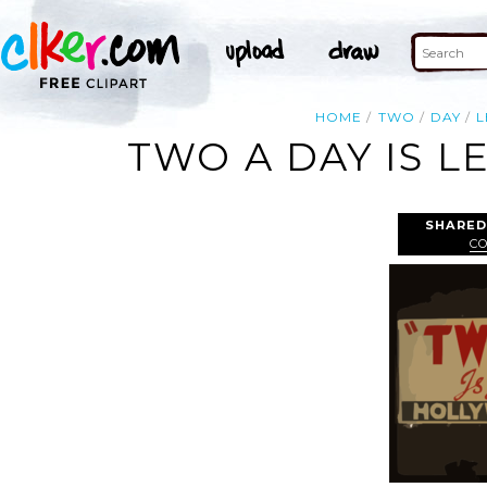
HOME
TWO
DAY
L
TWO A DAY IS L
SHARED
CO