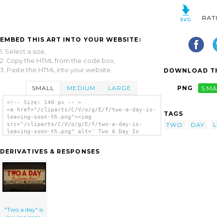
RAT
EMBED THIS ART INTO YOUR WEBSITE:
1. Select a size,
2. Copy the HTML from the code box,
3. Paste the HTML into your website.
DOWNLOAD TH
SMALL
MEDIUM
LARGE
PNG
SMA
<!-- Size: 140 px -- >
<a href="/cliparts/C/V/o/g/E/f/two-a-day-is-
TAGS
leaving-soon-th.png"><img
TWO
DAY
src="/cliparts/C/V/o/g/E/f/two-a-day-is-
leaving-soon-th.png" alt=' Two A Day Is
Leaving Soon clip art'/></a>
DERIVATIVES & RESPONSES
"Two a day" is