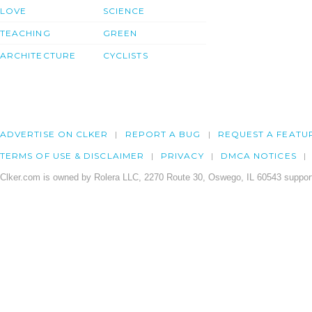
LOVE
SCIENCE
TEACHING
GREEN
ARCHITECTURE
CYCLISTS
ADVERTISE ON CLKER
REPORT A BUG
REQUEST A FEATU
TERMS OF USE & DISCLAIMER
PRIVACY
DMCA NOTICES
Clker.com is owned by Rolera LLC, 2270 Route 30, Oswego, IL 60543 support