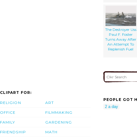
The Destroyer Uss
Paul F. Foster
Turns Away After
An Attempt To
Replenish Fuel
CLIPART FOR:
PEOPLE GOT H
RELIGION
ART
2 a day
OFFICE
FILMMAKING
FAMILY
GARDENING
FRIENDSHIP
MATH