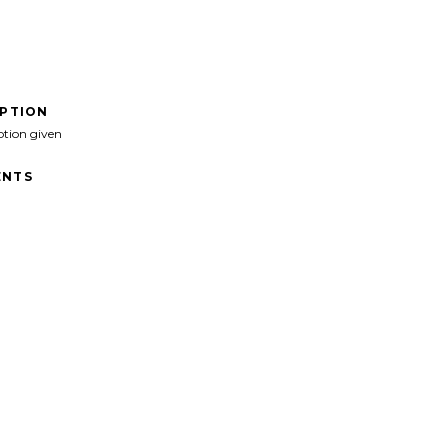
IPTION
ption given
NTS