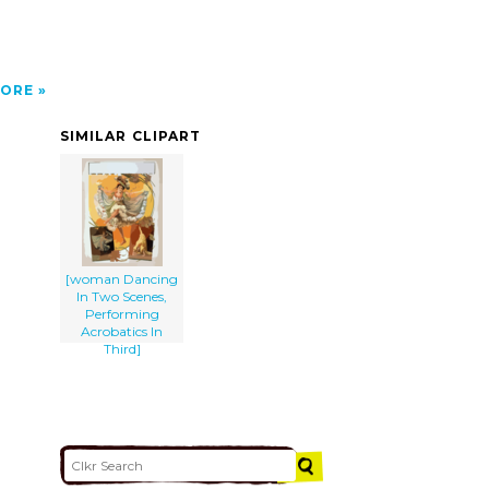
ORE
SIMILAR CLIPART
[woman Dancing
In Two Scenes,
Performing
Acrobatics In
Third]