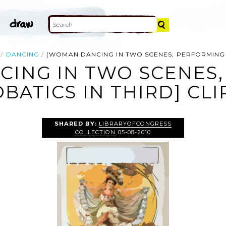
DANCING
[WOMAN DANCING IN TWO SCENES, PERFORMING 
ING IN TWO SCENES
BATICS IN THIRD] CLI
SHARED BY:
LIBRARYOFCONGRESS
COLLECTION
05-08-2010