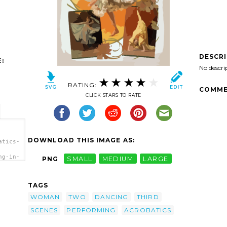
DESCR
:
No descri
RATING:
COMME
CLICK STARS TO RATE
DOWNLOAD THIS IMAGE AS:
atics-
ng-in-
PNG
SMALL
MEDIUM
LARGE
ird-
nes,
rt'/>
TAGS
WOMAN
TWO
DANCING
THIRD
SCENES
PERFORMING
ACROBATICS