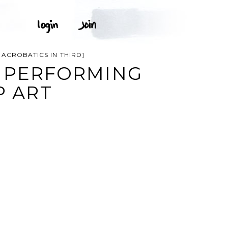
ACROBATICS IN THIRD]
, PERFORMING
P ART