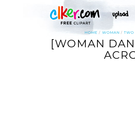
HOME
WOMAN
TWO
[WOMAN DANC
ACRO