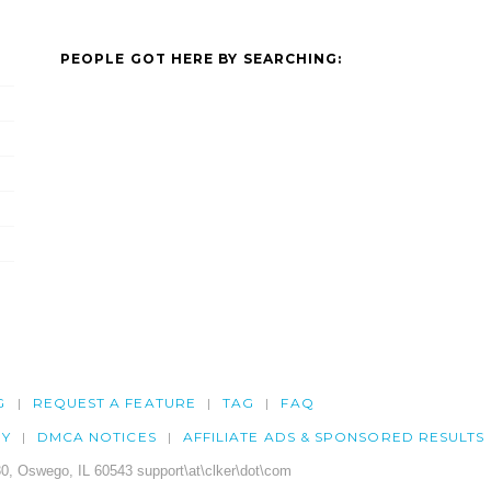
PEOPLE GOT HERE BY SEARCHING:
G
REQUEST A FEATURE
TAG
FAQ
CY
DMCA NOTICES
AFFILIATE ADS & SPONSORED RESULTS
0, Oswego, IL 60543 support\at\clker\dot\com