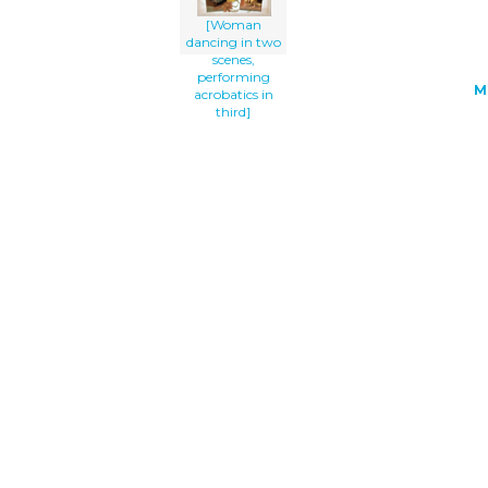
[Woman
dancing in two
scenes,
performing
M
acrobatics in
third]