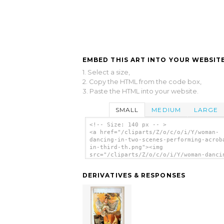
EMBED THIS ART INTO YOUR WEBSITE
1. Select a size,
2. Copy the HTML from the code box,
3. Paste the HTML into your website.
SMALL
MEDIUM
LARGE
<!-- Size: 140 px -- >
<a href="/cliparts/Z/o/c/o/i/Y/woman-
dancing-in-two-scenes-performing-acrob
in-third-th.png"><img
src="/cliparts/Z/o/c/o/i/Y/woman-danci
two-scenes-performing-acrobatics-in-th
th.png" alt='[woman Dancing In Two Sce
DERIVATIVES & RESPONSES
Performing Acrobatics In Third] clip a
</a>