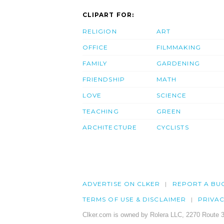
CLIPART FOR:
RELIGION
ART
OFFICE
FILMMAKING
FAMILY
GARDENING
FRIENDSHIP
MATH
LOVE
SCIENCE
TEACHING
GREEN
ARCHITECTURE
CYCLISTS
ADVERTISE ON CLKER
REPORT A BU
TERMS OF USE & DISCLAIMER
PRIVA
Clker.com is owned by Rolera LLC, 2270 Route 3