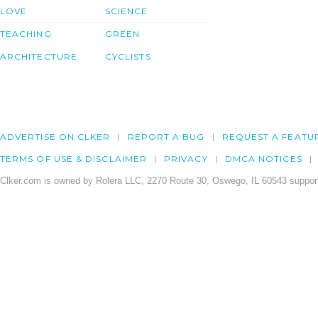
LOVE
SCIENCE
TEACHING
GREEN
ARCHITECTURE
CYCLISTS
ADVERTISE ON CLKER
REPORT A BUG
REQUEST A FEATU
TERMS OF USE & DISCLAIMER
PRIVACY
DMCA NOTICES
Clker.com is owned by Rolera LLC, 2270 Route 30, Oswego, IL 60543 support