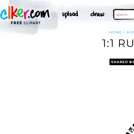
HOME
RU
1:1 R
SHARED B