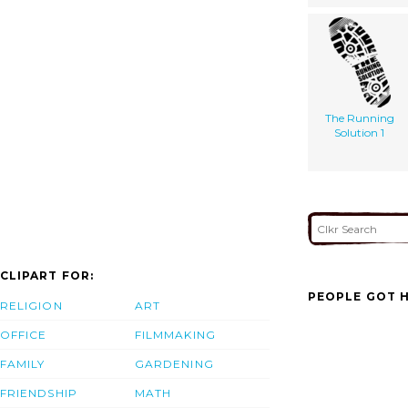
The Running
Solution 1
CLIPART FOR:
PEOPLE GOT H
RELIGION
ART
OFFICE
FILMMAKING
FAMILY
GARDENING
FRIENDSHIP
MATH