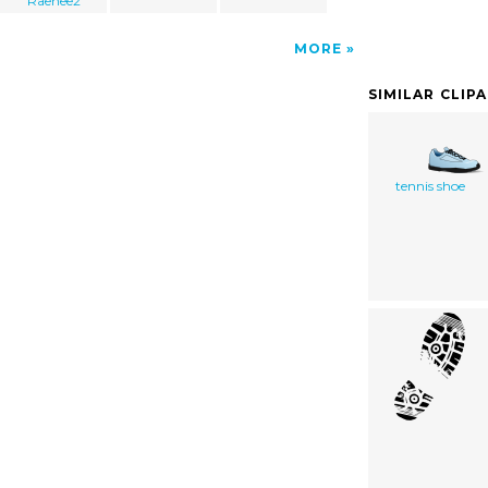
Raenee2
MORE
SIMILAR CLIP
tennis shoe