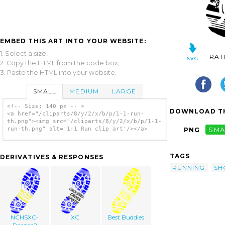
EMBED THIS ART INTO YOUR WEBSITE:
1. Select a size,
RAT
2. Copy the HTML from the code box,
3. Paste the HTML into your website.
SMALL
MEDIUM
LARGE
<!-- Size: 140 px -- >
DOWNLOAD TH
<a href="/cliparts/8/y/2/x/b/p/1-1-run-
th.png"><img src="/cliparts/8/y/2/x/b/p/1-1-
run-th.png" alt='1:1 Run clip art'/></a>
PNG
SMA
TAGS
DERIVATIVES & RESPONSES
RUNNING
SH
NCHSXC-
XC
Best Buddies