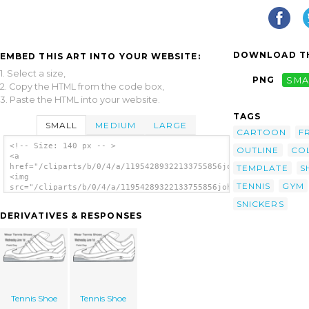
DOWNLOAD TH
EMBED THIS ART INTO YOUR WEBSITE:
1. Select a size,
PNG
SMA
2. Copy the HTML from the code box,
3. Paste the HTML into your website.
TAGS
SMALL
MEDIUM
LARGE
CARTOON
F
<!-- Size: 140 px -- >
OUTLINE
CO
<a
href="/cliparts/b/0/4/a/11954289322133755856johnny_automatic_g
TEMPLATE
S
<img
TENNIS
GYM
src="/cliparts/b/0/4/a/11954289322133755856johnny_automatic_gy
alt='Gym Shoe clip art'/></a>
SNICKERS
DERIVATIVES & RESPONSES
Tennis Shoe
Tennis Shoe