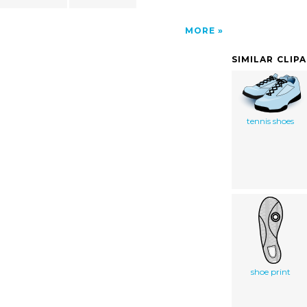
MORE
SIMILAR CLIP
tennis shoes
shoe print