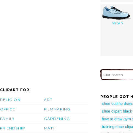
Shoe 5
CLIPART FOR:
PEOPLE GOT H
RELIGION
ART
shoe outline draw
OFFICE
FILMMAKING
shoe clipart black
FAMILY
GARDENING
how to draw gym 
training shoe clipa
FRIENDSHIP
MATH