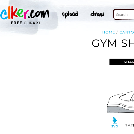
HOME
CART
GYM SH
SHA
RAT