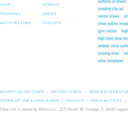
outlines of shoes
LOVE
SCIENCE
sneaker clip art
TEACHING
GREEN
vector shoes
sh
ARCHITECTURE
CYCLISTS
shoe outline imag
gym vector
high
high heel shoe te
athletic shoe outli
running shoe
sh
shoe templates
ADVERTISE ON CLKER
REPORT A BUG
REQUEST A FEATU
TERMS OF USE & DISCLAIMER
PRIVACY
DMCA NOTICES
Clker.com is owned by Rolera LLC, 2270 Route 30, Oswego, IL 60543 support