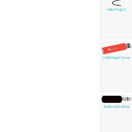
Usb Plug 2
USB Flash Drive
audio jack plug