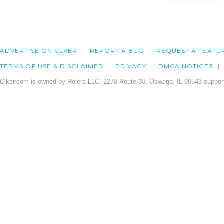
ADVERTISE ON CLKER
REPORT A BUG
REQUEST A FEATU
TERMS OF USE & DISCLAIMER
PRIVACY
DMCA NOTICES
Clker.com is owned by Rolera LLC, 2270 Route 30, Oswego, IL 60543 support