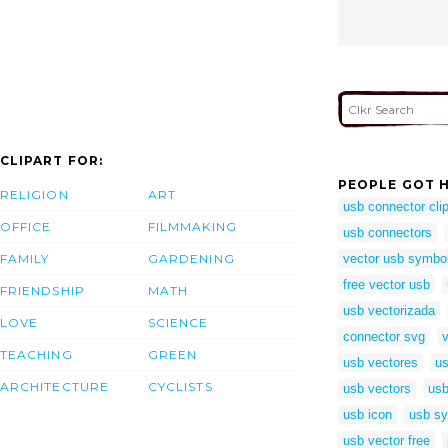
CLIPART FOR:
PEOPLE GOT H
RELIGION
ART
usb connector clip
OFFICE
FILMMAKING
usb connectors
FAMILY
GARDENING
vector usb symbo
free vector usb
FRIENDSHIP
MATH
usb vectorizada
LOVE
SCIENCE
connector svg
TEACHING
GREEN
usb vectores
us
ARCHITECTURE
CYCLISTS
usb vectors
usb
usb icon
usb sy
usb vector free