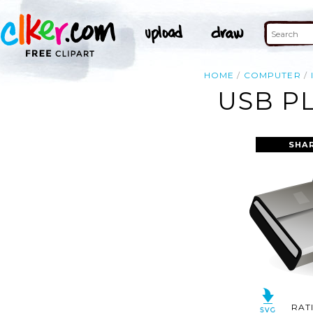
HOME
COMPUTER
USB P
SHA
RAT