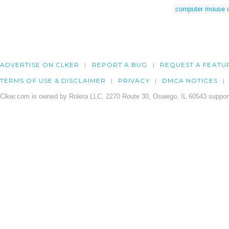
computer mouse c
ADVERTISE ON CLKER
REPORT A BUG
REQUEST A FEATU
TERMS OF USE & DISCLAIMER
PRIVACY
DMCA NOTICES
Clker.com is owned by Rolera LLC, 2270 Route 30, Oswego, IL 60543 support