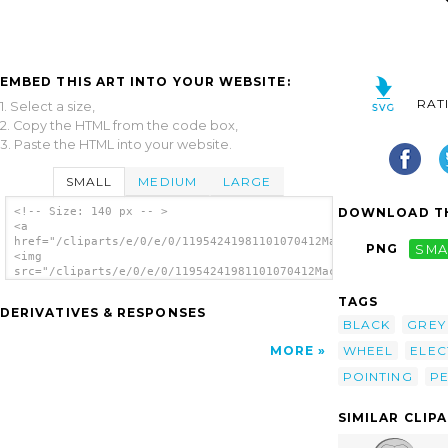
EMBED THIS ART INTO YOUR WEBSITE:
RAT
1. Select a size,
2. Copy the HTML from the code box,
3. Paste the HTML into your website.
SMALL
MEDIUM
LARGE
DOWNLOAD TH
<!-- Size: 140 px -- >
<a
href="/cliparts/e/0/e/0/11954241981101070412Machovka_mouse.svg
PNG
SMA
<img
src="/cliparts/e/0/e/0/11954241981101070412Machovka_mouse.svg.
alt='Mouse 2 clip art'/></a>
TAGS
DERIVATIVES & RESPONSES
BLACK
GREY
WHEEL
ELEC
MORE
POINTING
PE
SIMILAR CLIP