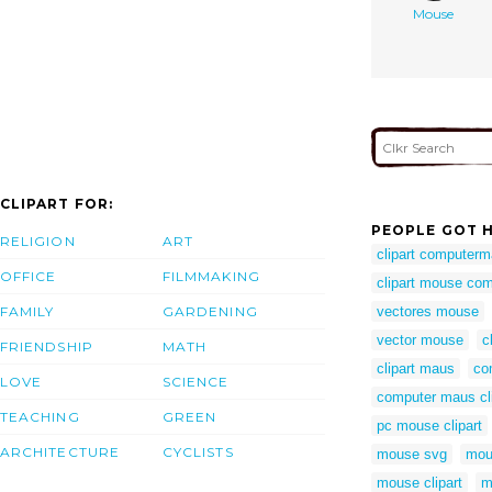
Mouse
CLIPART FOR:
PEOPLE GOT H
RELIGION
ART
clipart computer
OFFICE
FILMMAKING
clipart mouse co
FAMILY
GARDENING
vectores mouse
vector mouse
c
FRIENDSHIP
MATH
clipart maus
co
LOVE
SCIENCE
computer maus cli
TEACHING
GREEN
pc mouse clipart
ARCHITECTURE
CYCLISTS
mouse svg
mou
mouse clipart
m