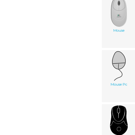
Mouse
Mouse Pc