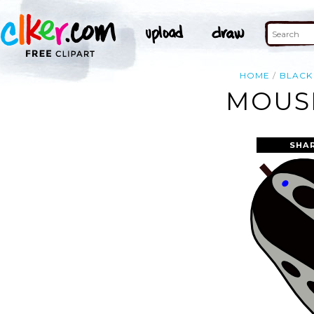
HOME
BLACK
MOUSE
SHA