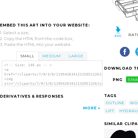
EMBED THIS ART INTO YOUR WEBSITE:
1. Select a size,
RAT
2. Copy the HTML from the code box,
3. Paste the HTML into your website.
SMALL
MEDIUM
LARGE
<!-- Size: 140 px -- >
DOWNLOAD TH
<a
href="/cliparts/7/9/3/0/11954263412132051226JicJac_Hydraulic_L
<img
PNG
SMA
src="/cliparts/7/9/3/0/11954263412132051226JicJac_Hydraulic_Li
alt='Hydraulic Lift clip art'/></a>
TAGS
DERIVATIVES & RESPONSES
OUTLINE
WO
MORE
LIFT
HYDRAU
SIMILAR CLIP