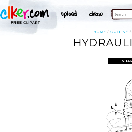
HOME
OUTLINE
HYDRAULI
SHA