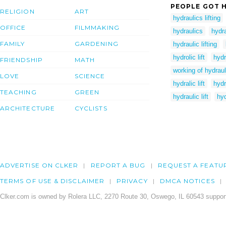
PEOPLE GOT H
RELIGION
ART
hydraulics lifting
OFFICE
FILMMAKING
hydraulics
hydra
FAMILY
GARDENING
hydraulic lifting
hydrolic lift
hydr
FRIENDSHIP
MATH
working of hydrauli
LOVE
SCIENCE
hydralic lift
hydr
TEACHING
GREEN
hydraulic lift
hyd
ARCHITECTURE
CYCLISTS
ADVERTISE ON CLKER
REPORT A BUG
REQUEST A FEATU
TERMS OF USE & DISCLAIMER
PRIVACY
DMCA NOTICES
Clker.com is owned by Rolera LLC, 2270 Route 30, Oswego, IL 60543 support