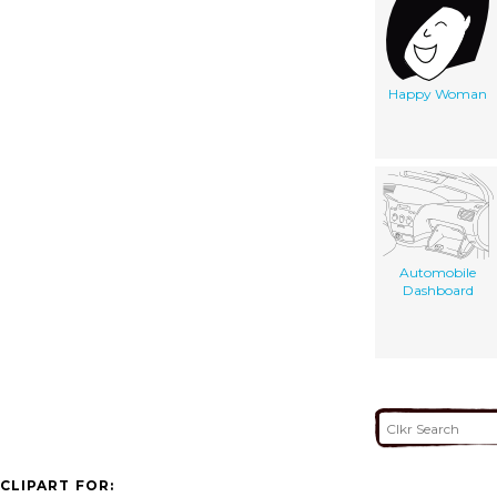
Happy Woman
Automobile
Dashboard
CLIPART FOR: