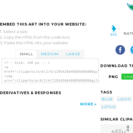
EMBED THIS ART INTO YOUR WEBSITE:
1. Select a size,
RAT
2. Copy the HTML from the code box,
3. Paste the HTML into your website.
SMALL
MEDIUM
LARGE
<!-- Size: 140 px -- >
DOWNLOAD TH
<a
href="/cliparts/a/4/2/4/1195426646685696806gilrim_NSF_logo.svg
<img
PNG
SMA
src="/cliparts/a/4/2/4/1195426646685696806gilrim_NSF_logo.svg.
alt='Lotus Flower Blue Gray clip art'/></a>
TAGS
DERIVATIVES & RESPONSES
BLUE
LOGO
MORE
LOTUS
SIMILAR CLIP