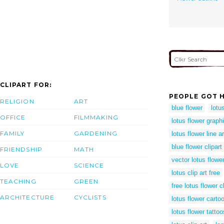
CLIPART FOR:
PEOPLE GOT H
RELIGION
ART
blue flower
lotu
OFFICE
FILMMAKING
lotus flower graph
FAMILY
GARDENING
lotus flower line ar
blue flower clipart
FRIENDSHIP
MATH
vector lotus flowe
LOVE
SCIENCE
lotus clip art free
TEACHING
GREEN
free lotus flower cl
ARCHITECTURE
CYCLISTS
lotus flower carto
lotus flower tattoo