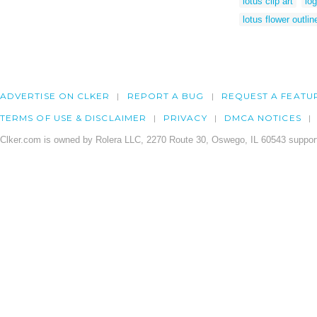
lotus clip art
log
lotus flower outlin
ADVERTISE ON CLKER
REPORT A BUG
REQUEST A FEATU
TERMS OF USE & DISCLAIMER
PRIVACY
DMCA NOTICES
Clker.com is owned by Rolera LLC, 2270 Route 30, Oswego, IL 60543 support