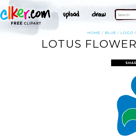
HOME
BLUE
LOGO
LOTUS FLOWER 
SHA