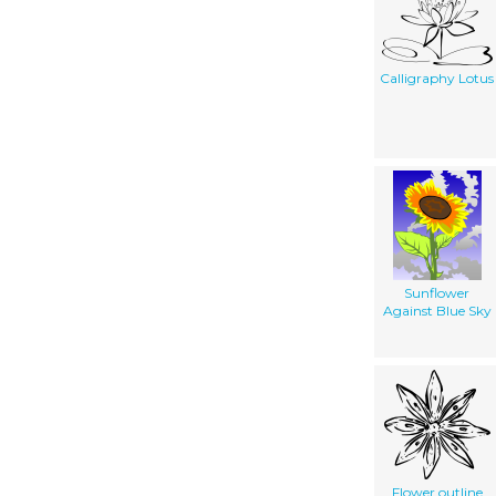
Calligraphy Lotus
Sunflower
Against Blue Sky
Flower outline