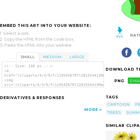
EMBED THIS ART INTO YOUR WEBSITE:
1. Select a size,
RAT
2. Copy the HTML from the code box,
3. Paste the HTML into your website.
SMALL
MEDIUM
LARGE
<!-- Size: 140 px -- >
DOWNLOAD TH
<a
href="/cliparts/4/3/9/f/11954267871281554413Machovka_summer.sv
<img
PNG
SMA
src="/cliparts/4/3/9/f/11954267871281554413Machovka_summer.svg
alt='Sun Tree Flowers clip art'/></a>
TAGS
DERIVATIVES & RESPONSES
CARTOON
F
MORE
TREES
SUMM
SIMILAR CLIP