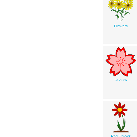
Flowers
Sakura
Red Flower