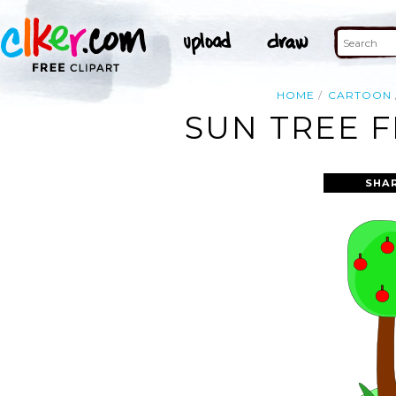
HOME
CARTOON
SUN TREE F
SHA