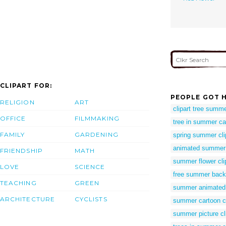
CLIPART FOR:
PEOPLE GOT H
RELIGION
ART
clipart tree summ
OFFICE
FILMMAKING
tree in summer ca
FAMILY
GARDENING
spring summer cli
animated summer c
FRIENDSHIP
MATH
summer flower clip
LOVE
SCIENCE
free summer backg
TEACHING
GREEN
summer animated c
ARCHITECTURE
CYCLISTS
summer cartoon cl
summer picture cli