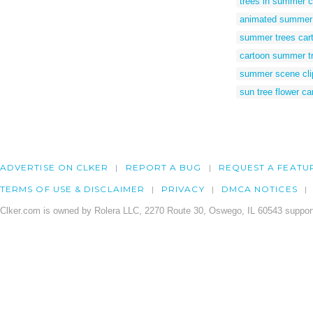
trees in summer c
animated summer 
summer trees car
cartoon summer t
summer scene cli
sun tree flower ca
ADVERTISE ON CLKER
REPORT A BUG
REQUEST A FEATU
TERMS OF USE & DISCLAIMER
PRIVACY
DMCA NOTICES
Clker.com is owned by Rolera LLC, 2270 Route 30, Oswego, IL 60543 support