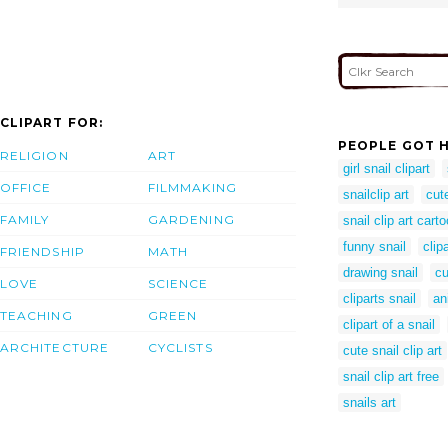
CLIPART FOR:
PEOPLE GOT H
RELIGION
ART
girl snail clipart
OFFICE
FILMMAKING
snailclip art
cut
FAMILY
GARDENING
snail clip art cart
funny snail
clip
FRIENDSHIP
MATH
drawing snail
cu
LOVE
SCIENCE
cliparts snail
an
TEACHING
GREEN
clipart of a snail
ARCHITECTURE
CYCLISTS
cute snail clip art
snail clip art free
snails art