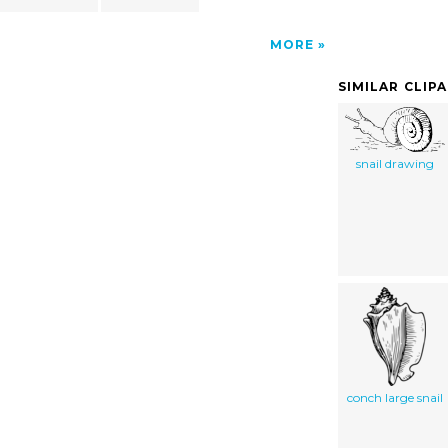
MORE
SIMILAR CLIP
snail drawing
conch large snail