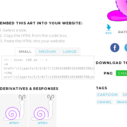
EMBED THIS ART INTO YOUR WEBSITE:
1. Select a size,
RAT
2. Copy the HTML from the code box,
3. Paste the HTML into your website.
SMALL
MEDIUM
LARGE
<!-- Size: 140 px -- >
DOWNLOAD TH
<a
href="/cliparts/5/5/8/7/11954290851019085708jesseakc_Snail.svg
<img
PNG
SMA
src="/cliparts/5/5/8/7/11954290851019085708jesseakc_Snail.svg.
alt='Snail clip art'/></a>
TAGS
DERIVATIVES & RESPONSES
CARTOON
O
CRAWL
SNAI
arfani
arfani