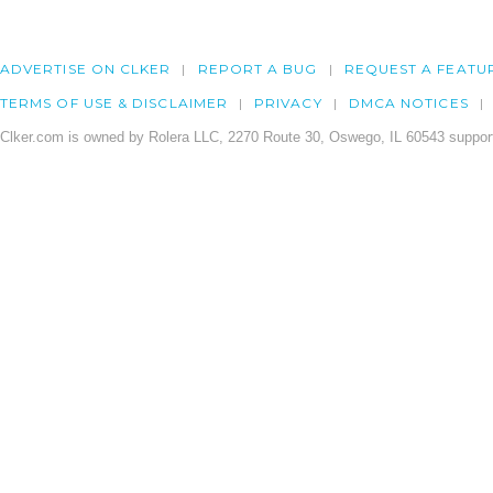
ADVERTISE ON CLKER
REPORT A BUG
REQUEST A FEATU
TERMS OF USE & DISCLAIMER
PRIVACY
DMCA NOTICES
Clker.com is owned by Rolera LLC, 2270 Route 30, Oswego, IL 60543 support