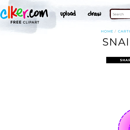
HOME
CART
SNAI
SHA