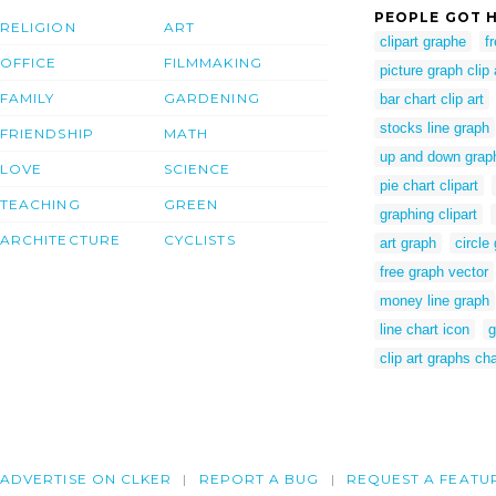
PEOPLE GOT H
RELIGION
ART
clipart graphe
f
OFFICE
FILMMAKING
picture graph clip 
FAMILY
GARDENING
bar chart clip art
stocks line graph
FRIENDSHIP
MATH
up and down grap
LOVE
SCIENCE
pie chart clipart
TEACHING
GREEN
graphing clipart
ARCHITECTURE
CYCLISTS
art graph
circle
free graph vector
money line graph
line chart icon
g
clip art graphs ch
ADVERTISE ON CLKER
REPORT A BUG
REQUEST A FEATU