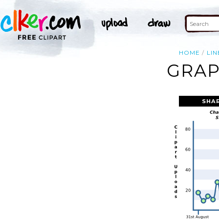
HOME
LIN
GRAP
SHA