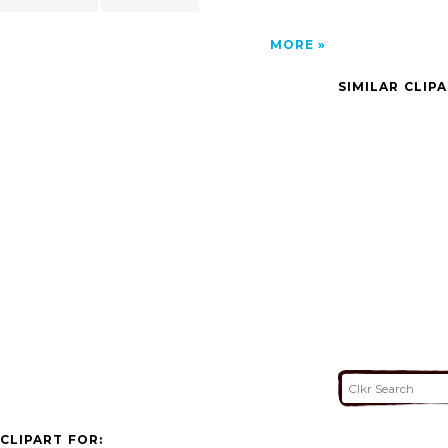
MORE
SIMILAR CLIP
CLIPART FOR: