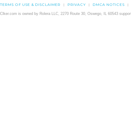
TERMS OF USE & DISCLAIMER
PRIVACY
DMCA NOTICES
Clker.com is owned by Rolera LLC, 2270 Route 30, Oswego, IL 60543 support