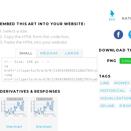
RAT
EMBED THIS ART INTO YOUR WEBSITE:
1. Select a size,
2. Copy the HTML from the code box,
3. Paste the HTML into your website.
DOWNLOAD TH
SMALL
MEDIUM
LARGE
PNG
SMA
<!-- Size: 140 px -- >
<a
href="/cliparts/4/a/d/9/1195429095512682703ryanlerch_uploads_g
<img
TAGS
src="/cliparts/4/a/d/9/1195429095512682703ryanlerch_uploads_gr
LINE
MONEY
alt='Graph clip art'/></a>
HISTORICAL
DERIVATIVES & RESPONSES
VISUALIZATIO
SPLINE
PROF
line chart
line chart