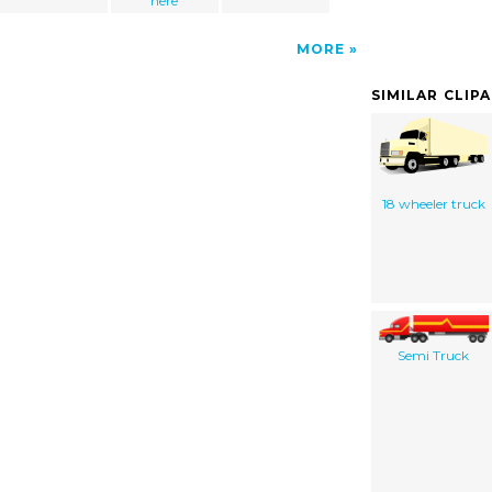
here
MORE
SIMILAR CLIP
18 wheeler truck
Semi Truck