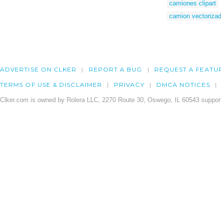
camiones clipart
camion vectoriza
ADVERTISE ON CLKER
REPORT A BUG
REQUEST A FEATU
TERMS OF USE & DISCLAIMER
PRIVACY
DMCA NOTICES
Clker.com is owned by Rolera LLC, 2270 Route 30, Oswego, IL 60543 support