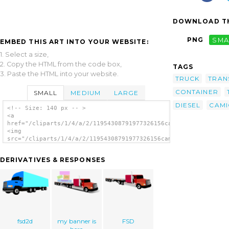
DOWNLOAD TH
PNG
SMA
EMBED THIS ART INTO YOUR WEBSITE:
1. Select a size,
2. Copy the HTML from the code box,
TAGS
3. Paste the HTML into your website.
TRUCK
TRAN
CONTAINER
SMALL
MEDIUM
LARGE
DIESEL
CAM
<!-- Size: 140 px -- >
<a
href="/cliparts/1/4/a/2/11954308791977326156camion_6ruedas_raf
<img
src="/cliparts/1/4/a/2/11954308791977326156camion_6ruedas_rafa
alt='Container Truck clip art'/></a>
DERIVATIVES & RESPONSES
fsd2d
my banner is
FSD