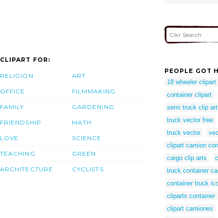
CLIPART FOR:
PEOPLE GOT H
RELIGION
ART
18 wheeler clipart
OFFICE
FILMMAKING
container clipart
FAMILY
GARDENING
semi truck clip art
truck vector free
FRIENDSHIP
MATH
truck vector
vec
LOVE
SCIENCE
clipart camion co
TEACHING
GREEN
cargo clip arts
ARCHITECTURE
CYCLISTS
truck container ca
container truck ic
cliparts container
clipart camiones