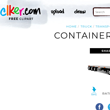
HOME
TRUCK
TRANSP
CONTAINER
SHA
RAT