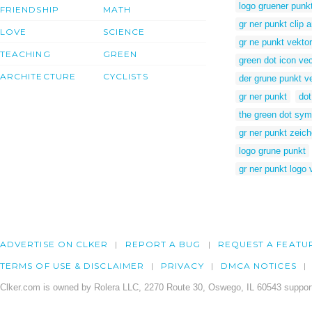
logo gruener punk
FRIENDSHIP
MATH
gr ner punkt clip a
LOVE
SCIENCE
gr ne punkt vektor
TEACHING
GREEN
green dot icon vec
ARCHITECTURE
CYCLISTS
der grune punkt v
gr ner punkt
dot
the green dot sym
gr ner punkt zeic
logo grune punkt
gr ner punkt logo 
ADVERTISE ON CLKER
REPORT A BUG
REQUEST A FEATU
TERMS OF USE & DISCLAIMER
PRIVACY
DMCA NOTICES
Clker.com is owned by Rolera LLC, 2270 Route 30, Oswego, IL 60543 support