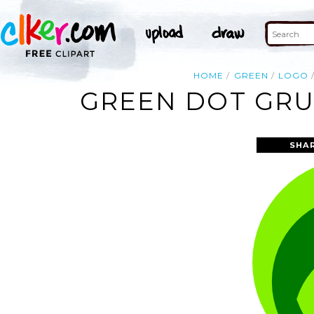
HOME
GREEN
LOGO
GREEN DOT GRU
SHA