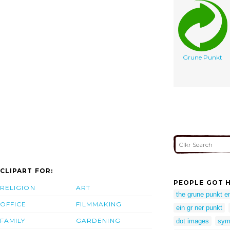
Grune Punkt
CLIPART FOR:
PEOPLE GOT H
RELIGION
ART
the grune punkt 
OFFICE
FILMMAKING
ein gr ner punkt
FAMILY
GARDENING
dot images
sym