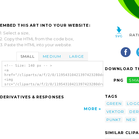
EMBED THIS ART INTO YOUR WEBSITE:
1. Select a size,
RAT
2. Copy the HTML from the code box,
3. Paste the HTML into your website.
SMALL
MEDIUM
LARGE
<!-- Size: 140 px -- >
DOWNLOAD TH
<a
href="/cliparts/a/f/2/0/11954310421397423280drunken_duck_green
<img
PNG
SMA
src="/cliparts/a/f/2/0/11954310421397423280drunken_duck_green_
alt='Green Dot Gruener Punkt clip art'/></a>
TAGS
DERIVATIVES & RESPONSES
GREEN
LOG
MORE
VEKTOR
DER
PUNKT
NER
SIMILAR CLIP