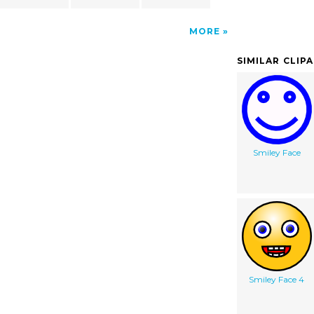
MORE
SIMILAR CLIP
Smiley Face
Smiley Face 4