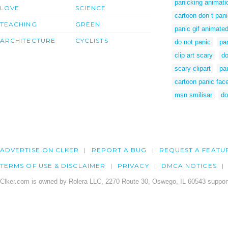
panicking animati
LOVE
SCIENCE
cartoon don t pan
TEACHING
GREEN
panic gif animate
ARCHITECTURE
CYCLISTS
do not panic
pan
clip art scary
do
scary clipart
pa
cartoon panic fac
msn smilisar
do
ADVERTISE ON CLKER
REPORT A BUG
REQUEST A FEATU
TERMS OF USE & DISCLAIMER
PRIVACY
DMCA NOTICES
Clker.com is owned by Rolera LLC, 2270 Route 30, Oswego, IL 60543 support