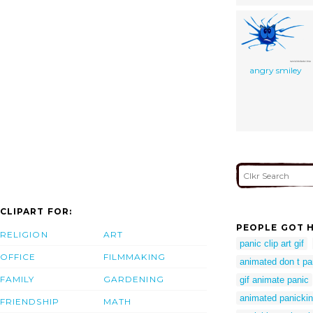
angry smiley
CLIPART FOR:
PEOPLE GOT H
RELIGION
ART
panic clip art gif
OFFICE
FILMMAKING
animated don t p
FAMILY
GARDENING
gif animate panic
animated panicki
FRIENDSHIP
MATH