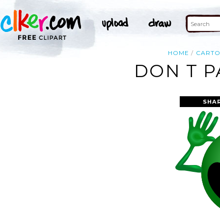
HOME
CART
DON T P
SHA