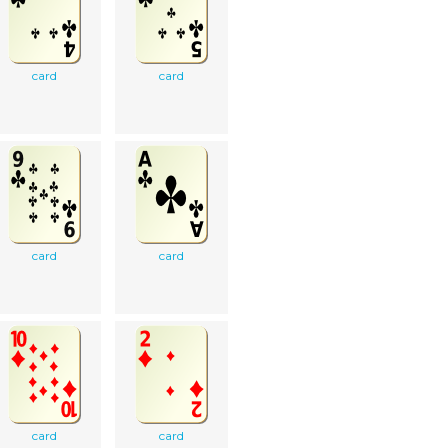
card
card
card
card
card
card