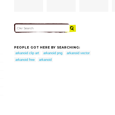
PEOPLE GOT HERE BY SEARCHING:
arkanoid clip art
arkanoid png
arkanoid vector
arkanoid free
arkanoid