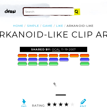
HOME
SIMPLE
GAME
LIKE
ARKANOID-LIKE
RKANOID-LIKE CLIP A
SHARED BY:
OCAL
11-19-2007
RATING: