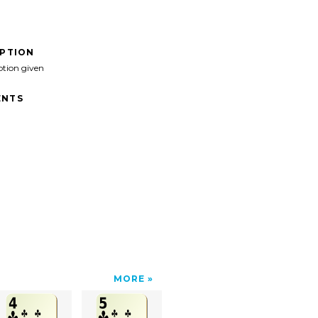
IPTION
ption given
NTS
MORE