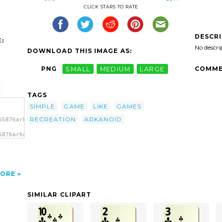
CLICK STARS TO RATE
DESCR
:
No descri
DOWNLOAD THIS IMAGE AS:
COMME
PNG
SMALL
MEDIUM
LARGE
TAGS
SIMPLE
GAME
LIKE
GAMES
RECREATION
ARKANOID
65876arkanoid-
5876arkanoid-
ORE
SIMILAR CLIPART