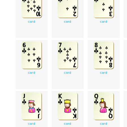
card
card
card
card
card
card
card
card
card