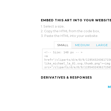
EMBED THIS ART INTO YOUR WEBSITE
1. Select a size,
2. Copy the HTML from the code box,
3. Paste the HTML into your website.
SMALL
MEDIUM
LARGE
<!-- Size: 140 px -- >
<a
href="/cliparts/d/e/0/9/11954324361715
like_michael_la_01.svg.thumb.png"><img
src="/cliparts/d/e/0/9/119543243617156
like_michael_la_01.svg.thumb.png"
alt='Arkanoid-like clip art'/></a>
DERIVATIVES & RESPONSES
M