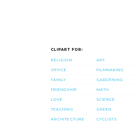
CLIPART FOR:
RELIGION
ART
OFFICE
FILMMAKING
FAMILY
GARDENING
FRIENDSHIP
MATH
LOVE
SCIENCE
TEACHING
GREEN
ARCHITECTURE
CYCLISTS