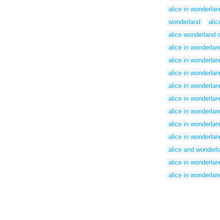
alice in wonderlan
wonderland
ali
alice wonderland c
alice in wonderla
alice in wonderlan
alice in wonderland
alice in wonderlan
alice in wonderland
alice in wonderlan
alice in wonderla
alice in wonderlan
alice and wonderl
alice in wonderland
alice in wonderlan