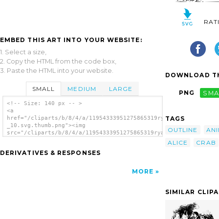
RAT
EMBED THIS ART INTO YOUR WEBSITE:
1. Select a size,
2. Copy the HTML from the code box,
3. Paste the HTML into your website.
DOWNLOAD TH
SMALL
MEDIUM
LARGE
PNG
SMA
<!-- Size: 140 px -- >
<a
TAGS
href="/cliparts/b/8/4/a/11954333951275865319ryanlerch_Alice_In
_10.svg.thumb.png"><img
OUTLINE
AN
src="/cliparts/b/8/4/a/11954333951275865319ryanlerch_Alice_In_
_10.svg.thumb.png" alt='Alice In Wonderland
ALICE
CRAB
clip art'/></a>
DERIVATIVES & RESPONSES
MORE
SIMILAR CLIP