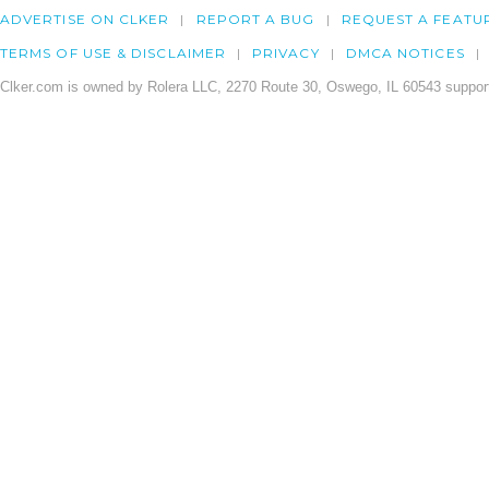
ADVERTISE ON CLKER
REPORT A BUG
REQUEST A FEATU
TERMS OF USE & DISCLAIMER
PRIVACY
DMCA NOTICES
Clker.com is owned by Rolera LLC, 2270 Route 30, Oswego, IL 60543 support