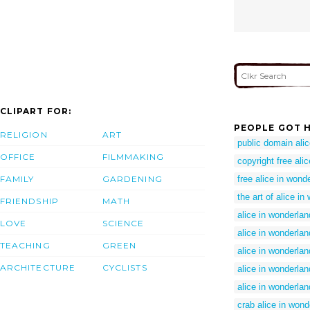
CLIPART FOR:
PEOPLE GOT H
RELIGION
ART
public domain ali
OFFICE
FILMMAKING
copyright free ali
FAMILY
GARDENING
free alice in wonde
the art of alice i
FRIENDSHIP
MATH
alice in wonderla
LOVE
SCIENCE
alice in wonderlan
TEACHING
GREEN
alice in wonderlan
ARCHITECTURE
CYCLISTS
alice in wonderla
alice in wonderlan
crab alice in wond