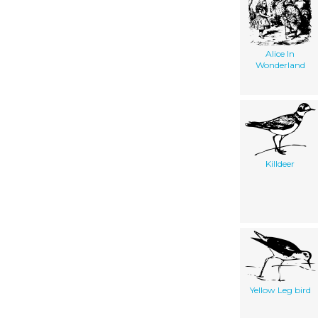
Alice In
Wonderland
Killdeer
Yellow Leg bird