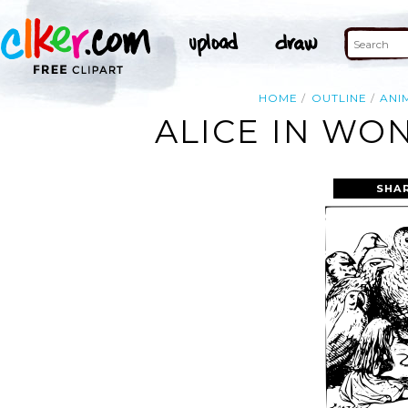
HOME
OUTLINE
ANI
ALICE IN WO
SHA