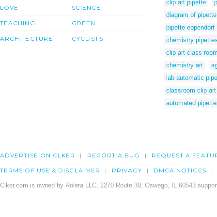
clip art pipette
p
LOVE
SCIENCE
diagram of pipette
TEACHING
GREEN
pipette eppendorf
ARCHITECTURE
CYCLISTS
chemistry pipette
clip art class roo
chemistry art
ag
lab automatic pipe
classroom clip art
automated pipette
ADVERTISE ON CLKER
REPORT A BUG
REQUEST A FEATU
TERMS OF USE & DISCLAIMER
PRIVACY
DMCA NOTICES
Clker.com is owned by Rolera LLC, 2270 Route 30, Oswego, IL 60543 support