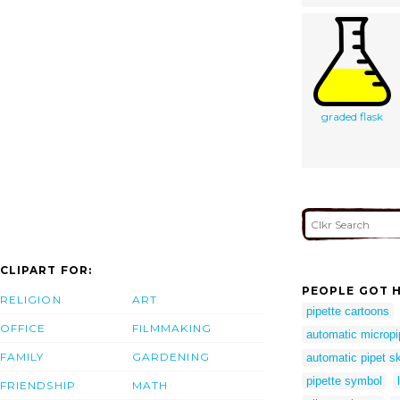
graded flask
CLIPART FOR:
PEOPLE GOT H
RELIGION
ART
pipette cartoons
OFFICE
FILMMAKING
automatic micropi
FAMILY
GARDENING
automatic pipet s
pipette symbol
FRIENDSHIP
MATH