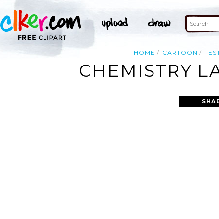
HOME
CARTOON
TES
CHEMISTRY LA
SHA