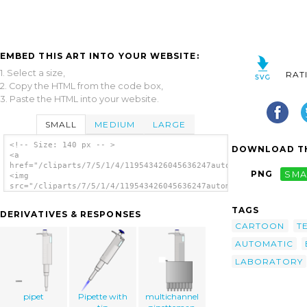
EMBED THIS ART INTO YOUR WEBSITE:
1. Select a size,
RAT
2. Copy the HTML from the code box,
3. Paste the HTML into your website.
SMALL
MEDIUM
LARGE
<!-- Size: 140 px -- >
DOWNLOAD TH
<a
href="/cliparts/7/5/1/4/119543426045636247automatic_pipette_gr
PNG
SMA
<img
src="/cliparts/7/5/1/4/119543426045636247automatic_pipette_grz
alt='Chemistry Lab Pipette clip art'/></a>
TAGS
DERIVATIVES & RESPONSES
CARTOON
T
AUTOMATIC
LABORATORY
pipet
Pipette with
multichannel