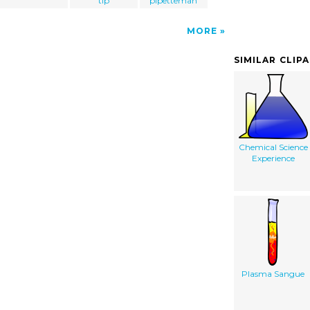
tip
pipetteman
MORE
SIMILAR CLIP
Chemical Science
Experience
Plasma Sangue