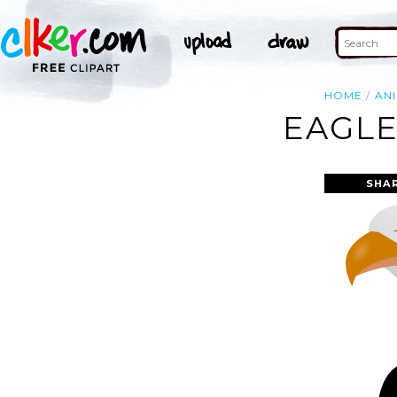
HOME
AN
EAGLE
SHA