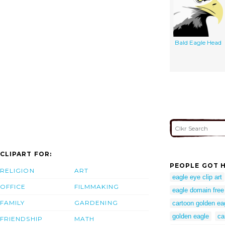
Bald Eagle Head
CLIPART FOR:
PEOPLE GOT H
RELIGION
ART
eagle eye clip art
OFFICE
FILMMAKING
eagle domain free
FAMILY
GARDENING
cartoon golden ea
golden eagle
ca
FRIENDSHIP
MATH