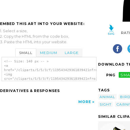
EMBED THIS ART INTO YOUR WEBSITE:
1. Select a size,
RAT
2. Copy the HTML from the code box,
3. Paste the HTML into your website.
SMALL
MEDIUM
LARGE
<!-- Size: 140 px -- >
DOWNLOAD TH
<a
href="/cliparts/5/5/3/f/119543429361839421nfroidure_Eagle.svg.
<img
PNG
SMA
src="/cliparts/5/5/3/f/119543429361839421nfroidure_Eagle.svg.t
alt='Eagle 25 clip art'/></a>
TAGS
DERIVATIVES & RESPONSES
ANIMAL
BIR
MORE
SIGHT
CARN
SIMILAR CLIP