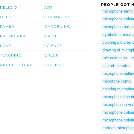
PEOPLE GOT H
RELIGION
ART
microphone templ
OFFICE
FILMMAKING
microphone colour
FAMILY
GARDENING
microphone templa
symbols of micro
FRIENDSHIP
MATH
coloring pictures
LOVE
SCIENCE
drawing of micro
TEACHING
GREEN
mic animation
c
ARCHITECTURE
CYCLISTS
clip art mikrofon
microphone outline
mikrofone comic
coloring micropho
microphone line d
microphone in vec
microphone colour
microphone colori
cartoon microphone