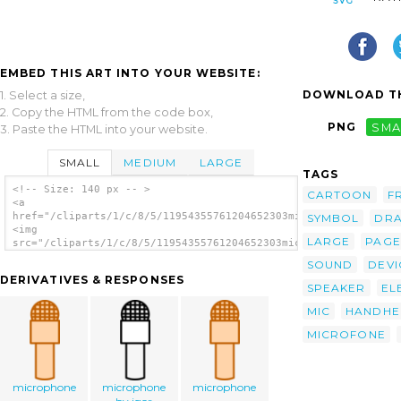
EMBED THIS ART INTO YOUR WEBSITE:
DOWNLOAD TH
1. Select a size,
2. Copy the HTML from the code box,
PNG
SMA
3. Paste the HTML into your website.
SMALL
MEDIUM
LARGE
TAGS
<!-- Size: 140 px -- >
CARTOON
F
<a
href="/cliparts/1/c/8/5/11954355761204652303microphone_florian
SYMBOL
DR
<img
LARGE
PAGE
src="/cliparts/1/c/8/5/11954355761204652303microphone_florian_
alt='Microphone clip art'/></a>
SOUND
DEVI
DERIVATIVES & RESPONSES
SPEAKER
EL
MIC
HANDHE
MICROFONE
microphone
microphone
microphone