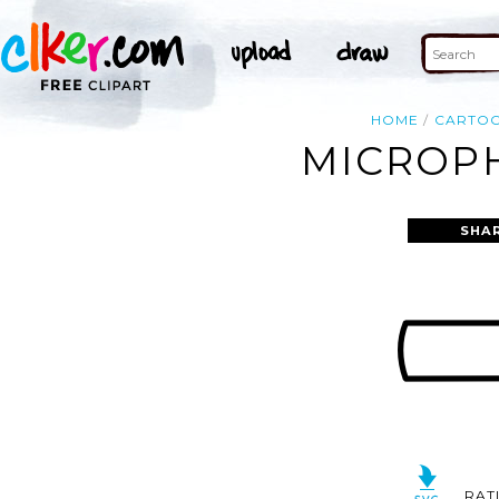
HOME
CARTO
MICROPH
SHA
RAT