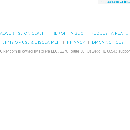
microphone anima
ADVERTISE ON CLKER
REPORT A BUG
REQUEST A FEATU
TERMS OF USE & DISCLAIMER
PRIVACY
DMCA NOTICES
Clker.com is owned by Rolera LLC, 2270 Route 30, Oswego, IL 60543 support