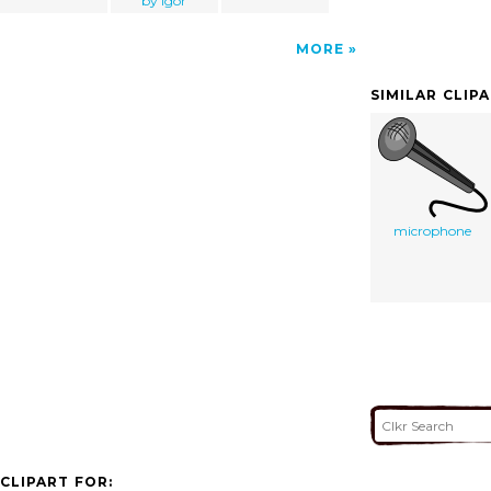
by igor
MORE
SIMILAR CLIP
microphone
CLIPART FOR: