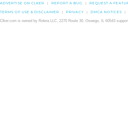
ADVERTISE ON CLKER
REPORT A BUG
REQUEST A FEATU
TERMS OF USE & DISCLAIMER
PRIVACY
DMCA NOTICES
Clker.com is owned by Rolera LLC, 2270 Route 30, Oswego, IL 60543 support