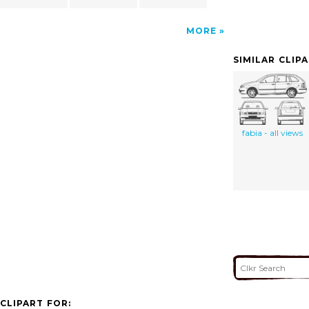
MORE
SIMILAR CLIP
fabia - all views
CLIPART FOR: