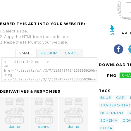
EMBED THIS ART INTO YOUR WEBSITE:
1. Select a size,
RAT
2. Copy the HTML from the code box,
3. Paste the HTML into your website.
SMALL
MEDIUM
LARGE
<!-- Size: 140 px -- >
DOWNLOAD TH
<a
href="/cliparts/c/f/3/7/11954377241335559206molumen_Skoda_Fabi
<img
PNG
SMA
src="/cliparts/c/f/3/7/11954377241335559206molumen_Skoda_Fabia
alt='Skoda Fabia Combi clip art'/></a>
TAGS
DERIVATIVES & RESPONSES
BLUE
CAR
TRANSPORTAT
BLUEPRINT
SCHEMA
CO
dunno
dunno
dunno
KODA