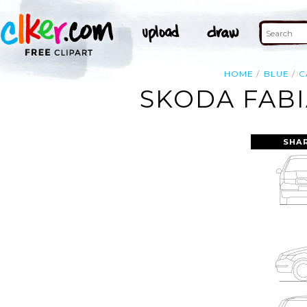
HOME
BLUE
C
SKODA FABI
SHA