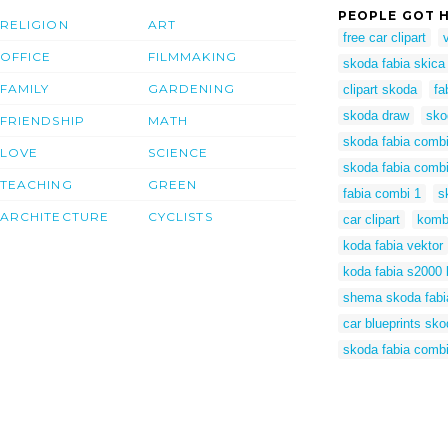
PEOPLE GOT H
RELIGION
ART
free car clipart
OFFICE
FILMMAKING
skoda fabia skica
FAMILY
GARDENING
clipart skoda
fa
skoda draw
sko
FRIENDSHIP
MATH
skoda fabia comb
LOVE
SCIENCE
skoda fabia comb
TEACHING
GREEN
fabia combi 1
s
ARCHITECTURE
CYCLISTS
car clipart
kombi
koda fabia vektor
koda fabia s2000 
shema skoda fabi
car blueprints sko
skoda fabia combi