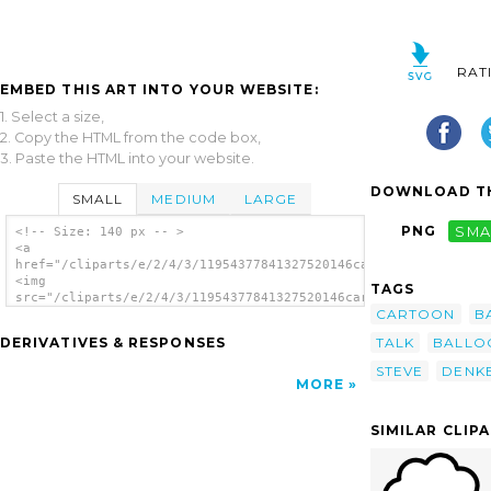
RAT
EMBED THIS ART INTO YOUR WEBSITE:
1. Select a size,
2. Copy the HTML from the code box,
3. Paste the HTML into your website.
DOWNLOAD TH
SMALL
MEDIUM
LARGE
PNG
SMA
<!-- Size: 140 px -- >
<a
href="/cliparts/e/2/4/3/11954377841327520146cartoon_balloon_st
<img
TAGS
src="/cliparts/e/2/4/3/11954377841327520146cartoon_balloon_ste
CARTOON
B
alt='Cartoon Balloon clip art'/></a>
TALK
BALLO
DERIVATIVES & RESPONSES
STEVE
DENK
MORE
SIMILAR CLIP