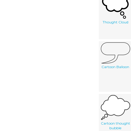
Thought Cloud
Cartoon Balloon
Cartoon thought
bubble