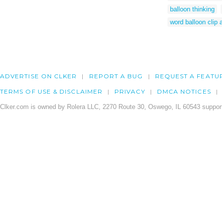
balloon thinking
word balloon clip a
ADVERTISE ON CLKER
REPORT A BUG
REQUEST A FEATU
TERMS OF USE & DISCLAIMER
PRIVACY
DMCA NOTICES
Clker.com is owned by Rolera LLC, 2270 Route 30, Oswego, IL 60543 support