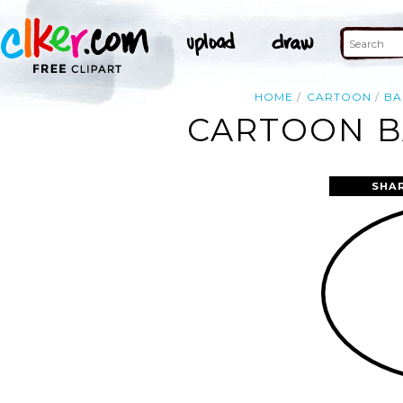
HOME
CARTOON
BA
CARTOON B
SHA