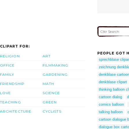
CLIPART FOR:
PEOPLE GOT H
RELIGION
ART
sprechblase clipar
OFFICE
FILMMAKING
zeichnung denkbl
FAMILY
GARDENING
denkblase cartoo
denkblase clipart
FRIENDSHIP
MATH
thinking balloon cl
LOVE
SCIENCE
cartoon dialog
d
TEACHING
GREEN
comics balloon
ARCHITECTURE
CYCLISTS
talking balloon
cartoon dialogue 
dialogue box cart