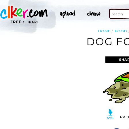
HOME
FOOD
DOG FO
SHA
RAT