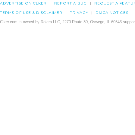
ADVERTISE ON CLKER
REPORT A BUG
REQUEST A FEATU
TERMS OF USE & DISCLAIMER
PRIVACY
DMCA NOTICES
Clker.com is owned by Rolera LLC, 2270 Route 30, Oswego, IL 60543 support