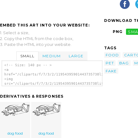
DOWNLOAD TH
EMBED THIS ART INTO YOUR WEBSITE:
PNG
SMA
1. Select a size,
2. Copy the HTML from the code box,
3. Paste the HTML into your website.
TAGS
FOOD
CART
SMALL
MEDIUM
LARGE
PET
BAG
M
<!-- Size: 140 px -- >
<a
FAKE
href="/cliparts/f/7/3/2/11954395901443735738liftarn_Dog_food.s
<img
src="/cliparts/f/7/3/2/11954395901443735738liftarn_Dog_food.sv
alt='Dog Food clip art'/></a>
DERIVATIVES & RESPONSES
dog food
dog food