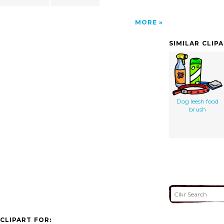
MORE
SIMILAR CLIP
Dog leesh food
brush
CLIPART FOR: