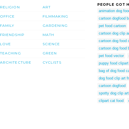
PEOPLE GOT H
RELIGION
ART
animation dog foo
OFFICE
FILMMAKING
cartoon dogfood 
FAMILY
GARDENING
pet food cartoon
cartoon dog clip a
FRIENDSHIP
MATH
cartoon dog food 
LOVE
SCIENCE
cartoon dog food 
TEACHING
GREEN
pet food vector
ARCHITECTURE
CYCLISTS
puppy food clipart
bag of dog food c
dog food clip art f
cartoon dogfood
spotty dog clip art
clipart cat food