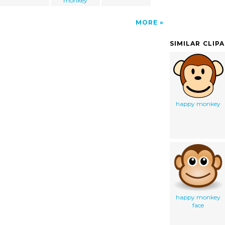
monkey
MORE
SIMILAR CLIP
happy monkey
happy monkey
face