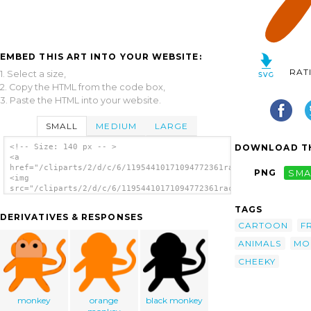
EMBED THIS ART INTO YOUR WEBSITE:
RAT
1. Select a size,
2. Copy the HTML from the code box,
3. Paste the HTML into your website.
SMALL
MEDIUM
LARGE
DOWNLOAD TH
<!-- Size: 140 px -- >
<a
href="/cliparts/2/d/c/6/11954410171094772361rachelps_Cheeky_Mo
PNG
SMA
<img
src="/cliparts/2/d/c/6/11954410171094772361rachelps_Cheeky_Mon
alt='Cheeky Monkey clip art'/></a>
TAGS
DERIVATIVES & RESPONSES
CARTOON
F
ANIMALS
MO
CHEEKY
monkey
orange
black monkey