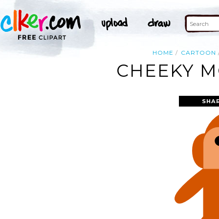
HOME
CARTOON
CHEEKY M
SHA