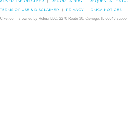
ADVERTISE ON CLKER
REPORT A BUG
REQUEST A FEATU
TERMS OF USE & DISCLAIMER
PRIVACY
DMCA NOTICES
Clker.com is owned by Rolera LLC, 2270 Route 30, Oswego, IL 60543 support