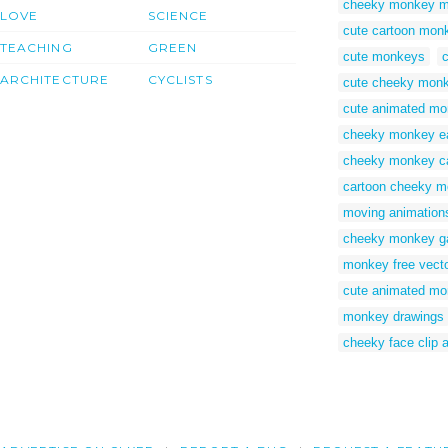
cheeky monkey m
LOVE
SCIENCE
cute cartoon mon
TEACHING
GREEN
cute monkeys
ARCHITECTURE
CYCLISTS
cute cheeky mon
cute animated m
cheeky monkey e
cheeky monkey ca
cartoon cheeky m
moving animation
cheeky monkey 
monkey free vect
cute animated m
monkey drawings
cheeky face clip a