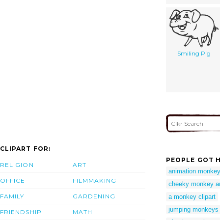
Smiling Pig
CLIPART FOR:
PEOPLE GOT H
RELIGION
ART
animation monke
OFFICE
FILMMAKING
cheeky monkey an
FAMILY
GARDENING
a monkey clipart
jumping monkeys c
FRIENDSHIP
MATH