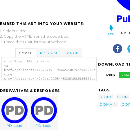
EMBED THIS ART INTO YOUR WEBSITE:
1. Select a size,
RAT
2. Copy the HTML from the code box,
3. Paste the HTML into your website.
SMALL
MEDIUM
LARGE
<!-- Size: 140 px -- >
DOWNLOAD TH
<a
href="/cliparts/4/2/0/c/11954452301922936529public_domain_icon
<img
PNG
SMA
src="/cliparts/4/2/0/c/11954452301922936529public_domain_icon_
alt='Public Domain Icon Blue clip art'/></a>
TAGS
DERIVATIVES & RESPONSES
ICONS
ICON
DOMAIN
COP
PD_Logo
PD_Logo