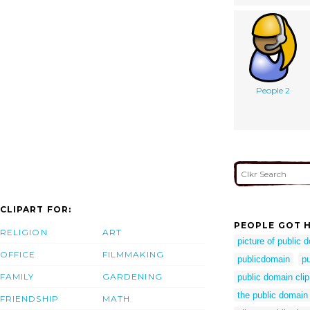
People 2
CLIPART FOR:
PEOPLE GOT H
RELIGION
ART
picture of public 
OFFICE
FILMMAKING
publicdomain
p
FAMILY
GARDENING
public domain clip
the public domain
FRIENDSHIP
MATH