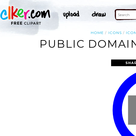
HOME
ICONS
ICO
PUBLIC DOMAIN
SHA