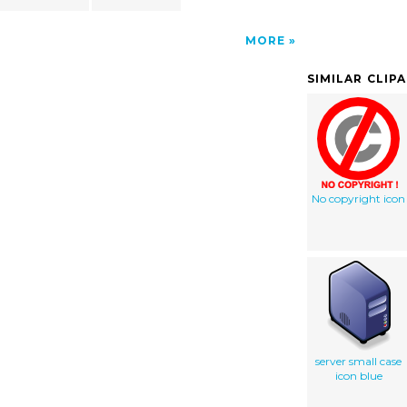
MORE
SIMILAR CLIP
No copyright icon
server small case
icon blue