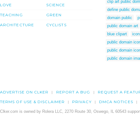
clip art public do
LOVE
SCIENCE
define public dom
TEACHING
GREEN
domain public
p
ARCHITECTURE
CYCLISTS
public domain art
blue clipart
icon
public domain ico
public domain ico
public domain im
ADVERTISE ON CLKER
REPORT A BUG
REQUEST A FEATU
TERMS OF USE & DISCLAIMER
PRIVACY
DMCA NOTICES
Clker.com is owned by Rolera LLC, 2270 Route 30, Oswego, IL 60543 support