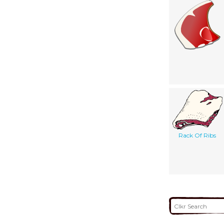
Rack Of Ribs