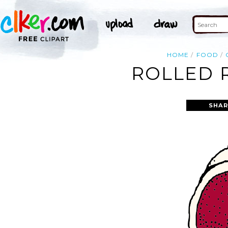
HOME
FOOD
ROLLED R
SHAR