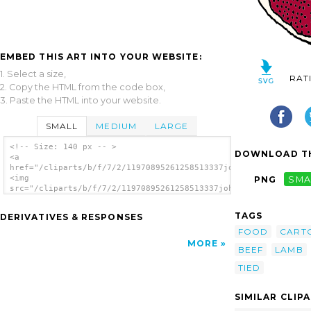
EMBED THIS ART INTO YOUR WEBSITE:
1. Select a size,
RAT
2. Copy the HTML from the code box,
3. Paste the HTML into your website.
SMALL
MEDIUM
LARGE
<!-- Size: 140 px -- >
DOWNLOAD TH
<a
href="/cliparts/b/f/7/2/11970895261258513337johnny_automatic_r
<img
PNG
SMA
src="/cliparts/b/f/7/2/11970895261258513337johnny_automatic_ro
alt='Rolled Roast clip art'/></a>
TAGS
DERIVATIVES & RESPONSES
FOOD
CART
MORE
BEEF
LAMB
TIED
SIMILAR CLIP