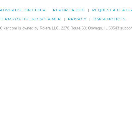
ADVERTISE ON CLKER
REPORT A BUG
REQUEST A FEATU
TERMS OF USE & DISCLAIMER
PRIVACY
DMCA NOTICES
Clker.com is owned by Rolera LLC, 2270 Route 30, Oswego, IL 60543 support