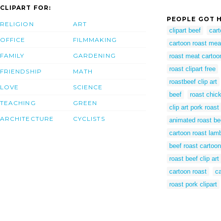
CLIPART FOR:
PEOPLE GOT H
RELIGION
ART
clipart beef
cart
OFFICE
FILMMAKING
cartoon roast mea
FAMILY
GARDENING
roast meat cartoo
roast clipart free
FRIENDSHIP
MATH
roastbeef clip art
LOVE
SCIENCE
beef
roast chic
TEACHING
GREEN
clip art pork roast
ARCHITECTURE
CYCLISTS
animated roast be
cartoon roast lam
beef roast cartoon
roast beef clip ar
cartoon roast
ca
roast pork clipart