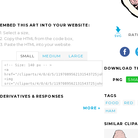
EMBED THIS ART INTO YOUR WEBSITE:
1. Select a size,
RAT
2. Copy the HTML from the code box,
3. Paste the HTML into your website.
SMALL
MEDIUM
LARGE
<!-- Size: 140 px -- >
DOWNLOAD TH
<a
href="/cliparts/4/0/d/5/1197089562131543725johnny_automatic_ha
<img
PNG
SMA
src="/cliparts/4/0/d/5/1197089562131543725johnny_automatic_ham
alt='Ham clip art'/></a>
TAGS
DERIVATIVES & RESPONSES
FOOD
RED
MORE
HAM
SIMILAR CLIP