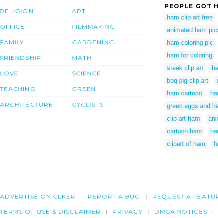
PEOPLE GOT H
RELIGION
ART
ham clip art free
OFFICE
FILMMAKING
animated ham pic
FAMILY
GARDENING
ham coloring pic
ham for coloring
FRIENDSHIP
MATH
steak clip art
ha
LOVE
SCIENCE
bbq pig clip art
TEACHING
GREEN
ham cartoon
ha
ARCHITECTURE
CYCLISTS
green eggs and ha
clip art ham
an
cartoon ham
ha
clipart of ham
h
ADVERTISE ON CLKER
REPORT A BUG
REQUEST A FEATU
TERMS OF USE & DISCLAIMER
PRIVACY
DMCA NOTICES