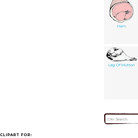
Ham
Leg Of Mutton
CLIPART FOR: