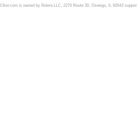
Clker.com is owned by Rolera LLC, 2270 Route 30, Oswego, IL 60543 support