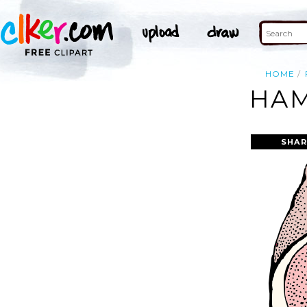
HOME
HAM
SHAR