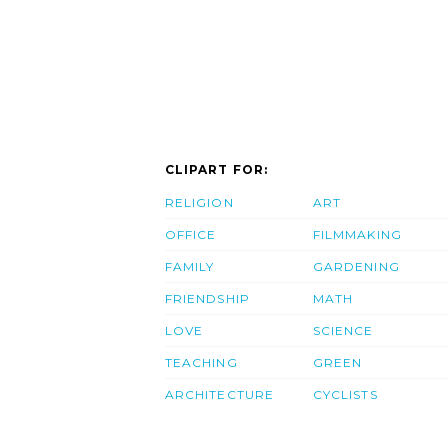
CLIPART FOR:
RELIGION
ART
OFFICE
FILMMAKING
FAMILY
GARDENING
FRIENDSHIP
MATH
LOVE
SCIENCE
TEACHING
GREEN
ARCHITECTURE
CYCLISTS