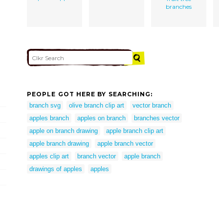
branches
PEOPLE GOT HERE BY SEARCHING:
branch svg
olive branch clip art
vector branch
apples branch
apples on branch
branches vector
apple on branch drawing
apple branch clip art
apple branch drawing
apple branch vector
apples clip art
branch vector
apple branch
drawings of apples
apples