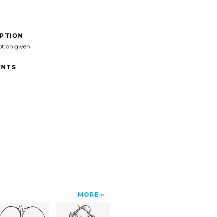
IPTION
ption given
NTS
MORE