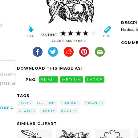
DESCR
:
No descri
RATING:
CLICK STARS TO RATE
COMME
DOWNLOAD THIS IMAGE AS:
527295johnny_automatic_apples_on_a_branch.svg.thumb.png">
PNG
SMALL
MEDIUM
LARGE
27295johnny_automatic_apples_on_a_branch.svg.thumb.png"
>
TAGS
FOOD
OUTLINE
LINEART
BRANCH
ORE
PLANTS
FRUITS
APPLES
SIMILAR CLIPART