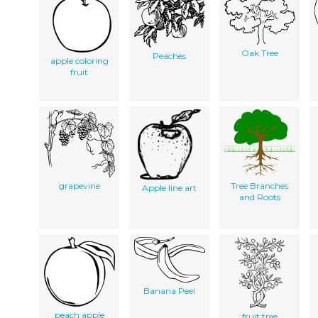
Oak Tree
Peaches
apple coloring
fruit
grapevine
Tree Branches
Apple line art
and Roots
Banana Peel
peach apple
fruit tree