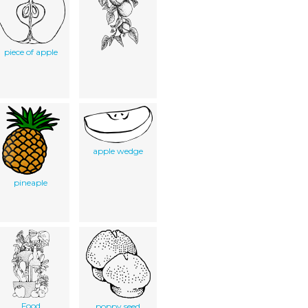
piece of apple
apple wedge
pineaple
Food
poppy seed