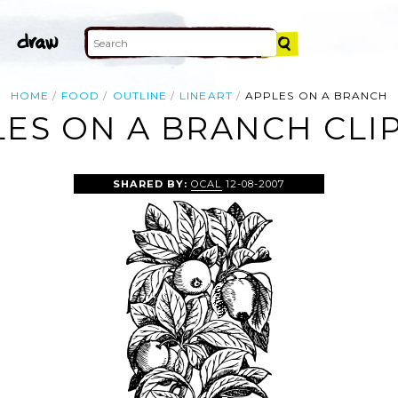
HOME
FOOD
OUTLINE
LINEART
APPLES ON A BRANCH
ES ON A BRANCH CLI
SHARED BY:
OCAL
12-08-2007