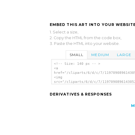
EMBED THIS ART INTO YOUR WEBSITE
1. Select a size,
2. Copy the HTML from the code box,
3. Paste the HTML into your website.
SMALL
MEDIUM
LARGE
<!-- Size: 140 px -- >
<a
href="/cliparts/6/d/c/7/11970908961430
<img
src="/cliparts/6/d/c/7/119709089614305
alt='Apples On A Branch clip art'/></a
DERIVATIVES & RESPONSES
M