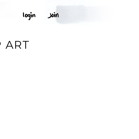
P ART