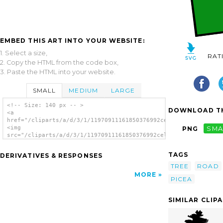
EMBED THIS ART INTO YOUR WEBSITE:
1. Select a size,
RAT
2. Copy the HTML from the code box,
3. Paste the HTML into your website.
SMALL
MEDIUM
LARGE
<!-- Size: 140 px -- >
DOWNLOAD TH
<a
href="/cliparts/a/d/3/1/11970911161850376992celer_Landscape_Wi
<img
PNG
SMA
src="/cliparts/a/d/3/1/11970911161850376992celer_Landscape_Wit
alt='Landscape With A Picea clip art'/></a>
TAGS
DERIVATIVES & RESPONSES
TREE
ROAD
MORE
PICEA
SIMILAR CLIP