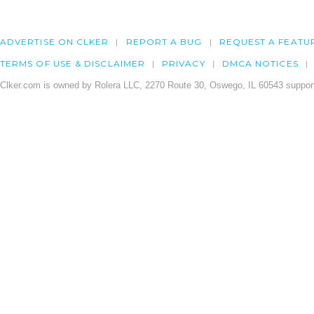
ADVERTISE ON CLKER
REPORT A BUG
REQUEST A FEATU
TERMS OF USE & DISCLAIMER
PRIVACY
DMCA NOTICES
Clker.com is owned by Rolera LLC, 2270 Route 30, Oswego, IL 60543 support