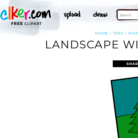
HOME
TREE
RO
LANDSCAPE WI
SHAR