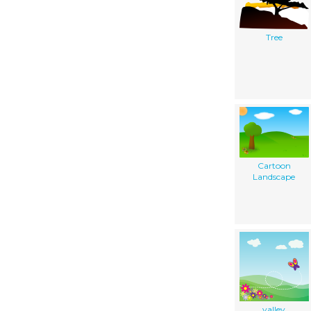
Tree
Cartoon
Landscape
valley