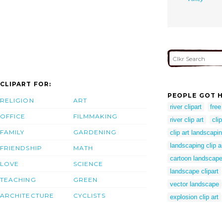
CLIPART FOR:
PEOPLE GOT H
RELIGION
ART
river clipart
free
OFFICE
FILMMAKING
river clip art
clip
FAMILY
GARDENING
clip art landscapi
landscaping clip a
FRIENDSHIP
MATH
cartoon landscap
LOVE
SCIENCE
landscape clipart
TEACHING
GREEN
vector landscape
ARCHITECTURE
CYCLISTS
explosion clip art