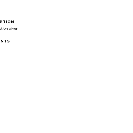
IPTION
ption given
NTS