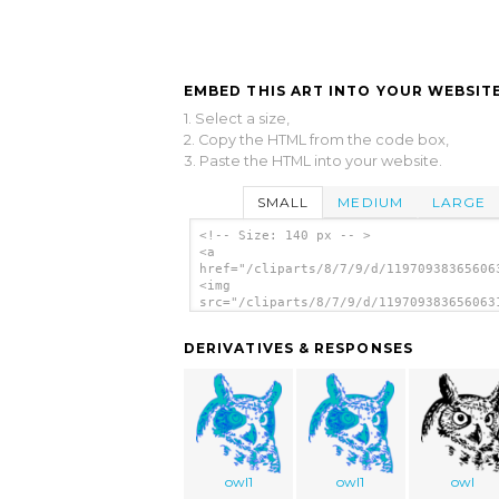
EMBED THIS ART INTO YOUR WEBSITE
1. Select a size,
2. Copy the HTML from the code box,
3. Paste the HTML into your website.
SMALL
MEDIUM
LARGE
<!-- Size: 140 px -- >
<a
href="/cliparts/8/7/9/d/11970938365606
<img
src="/cliparts/8/7/9/d/119709383656063
alt='Great Owl 2 clip art'/></a>
DERIVATIVES & RESPONSES
owl1
owl1
owl