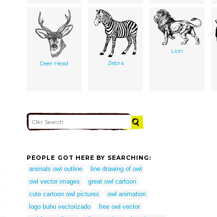
Lion
Zebra
Deer Head
PEOPLE GOT HERE BY SEARCHING:
animals owl outline
line drawing of owl
owl vector images
great owl cartoon
cute cartoon owl pictures
owl animation
logo buho vectorizado
free owl vector