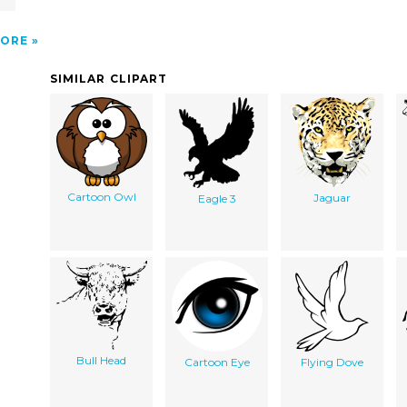
ORE
SIMILAR CLIPART
Cartoon Owl
Jaguar
Eagle 3
Bull Head
Cartoon Eye
Flying Dove