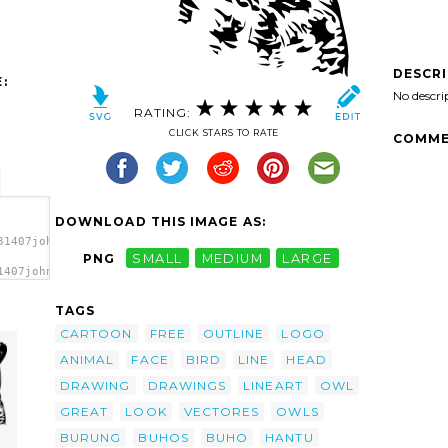
DESCR
:
No descri
RATING:
CLICK STARS TO RATE
COMME
DOWNLOAD THIS IMAGE AS:
31407johnny_automatic_great_owl.svg.thumb.png">
PNG
SMALL
MEDIUM
LARGE
1407johnny_automatic_great_owl.svg.thumb.png"
TAGS
CARTOON
FREE
OUTLINE
LOGO
ANIMAL
FACE
BIRD
LINE
HEAD
DRAWING
DRAWINGS
LINEART
OWL
GREAT
LOOK
VECTORES
OWLS
BURUNG
BUHOS
BUHO
HANTU