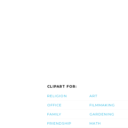
CLIPART FOR:
RELIGION
ART
OFFICE
FILMMAKING
FAMILY
GARDENING
FRIENDSHIP
MATH