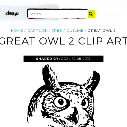
HOME
CARTOON
FREE
OUTLINE
GREAT OWL 2
GREAT OWL 2 CLIP AR
SHARED BY:
OCAL
12-08-2007