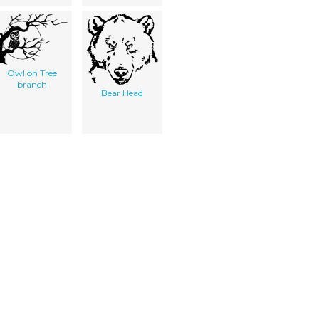
Owl on Tree
branch
Bear Head