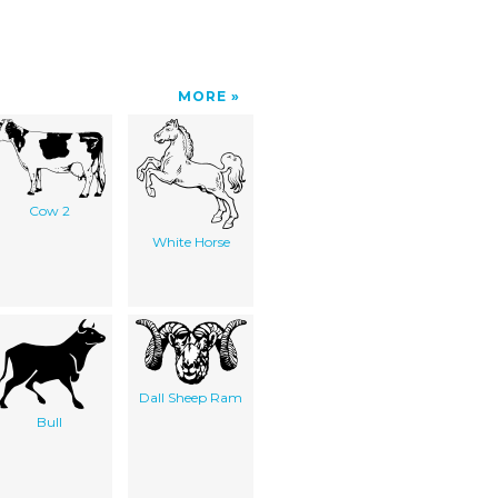
MORE
Cow 2
White Horse
Dall Sheep Ram
Bull