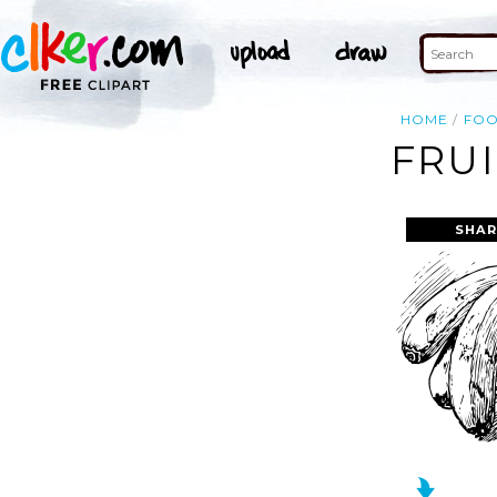
HOME
FO
FRUI
SHAR