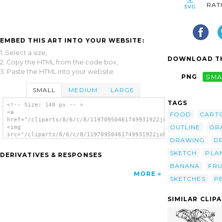
RAT
EMBED THIS ART INTO YOUR WEBSITE:
1. Select a size,
DOWNLOAD TH
2. Copy the HTML from the code box,
3. Paste the HTML into your website.
PNG
SMA
SMALL
MEDIUM
LARGE
TAGS
<!-- Size: 140 px -- >
<a
FOOD
CART
href="/cliparts/8/6/c/8/11970950461749931922johnny_automatic_f
OUTLINE
OR
<img
src="/cliparts/8/6/c/8/11970950461749931922johnny_automatic_fr
DRAWING
D
alt='Fruit clip art'/></a>
SKETCH
PLA
DERIVATIVES & RESPONSES
BANANA
FRU
MORE
SKETCHES
P
SIMILAR CLIP