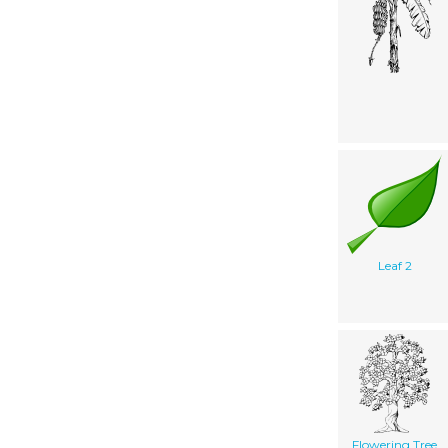
Leaf 2
Flowering Tree