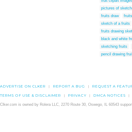
fruit clipart imag
pictures of sketch
fruits draw
fruit
sketch of a fruits
fruits drawing ske
black and white fr
sketching fruits
pencil drawing fru
ADVERTISE ON CLKER
REPORT A BUG
REQUEST A FEATU
TERMS OF USE & DISCLAIMER
PRIVACY
DMCA NOTICES
Clker.com is owned by Rolera LLC, 2270 Route 30, Oswego, IL 60543 support