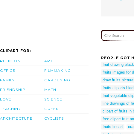
CLIPART FOR:
PEOPLE GOT H
RELIGION
ART
fruit drawing blac
OFFICE
FILMMAKING
fruits images for 
FAMILY
GARDENING
draw fruits picture
fruits cliparts bla
FRIENDSHIP
MATH
fruit vegetable cli
LOVE
SCIENCE
line drawings of f
TEACHING
GREEN
clipart of fruits i
ARCHITECTURE
CYCLISTS
free clipart fruit 
fruits lineart
ora