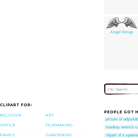
Angel Wings
CLIPART FOR:
PEOPLE GOT H
RELIGION
ART
picture of adjust
OFFICE
FILMMAKING
monkey wrench c
FAMILY
GARDENING
clipart of a spann