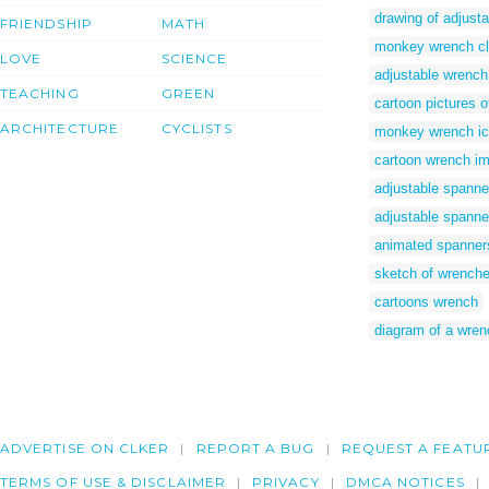
drawing of adjust
FRIENDSHIP
MATH
monkey wrench cli
LOVE
SCIENCE
adjustable wrench
TEACHING
GREEN
cartoon pictures 
ARCHITECTURE
CYCLISTS
monkey wrench i
cartoon wrench i
adjustable spanne
adjustable spanne
animated spanner
sketch of wrench
cartoons wrench
diagram of a wren
ADVERTISE ON CLKER
REPORT A BUG
REQUEST A FEATU
TERMS OF USE & DISCLAIMER
PRIVACY
DMCA NOTICES