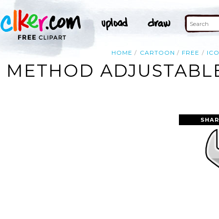
HOME
CARTOON
FREE
IC
METHOD ADJUSTABLE
SHAR