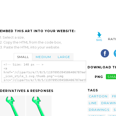
EMBED THIS ART INTO YOUR WEBSITE:
1. Select a size,
RAT
2. Copy the HTML from the code box,
3. Paste the HTML into your website.
SMALL
MEDIUM
LARGE
<!-- Size: 140 px -- >
DOWNLOAD TH
<a
href="/cliparts/e/7/8/5/1197095394586406787method_Adjustable_w
_icon_style_1.svg.thumb.png"><img
PNG
SMA
src="/cliparts/e/7/8/5/1197095394586406787method_Adjustable_wr
_icon_style_1.svg.thumb.png" alt='Method
Adjustable Wrench Icon Style clip art'/></a>
TAGS
DERIVATIVES & RESPONSES
CARTOON
F
LINE
DRAWI
DRAWINGS
S