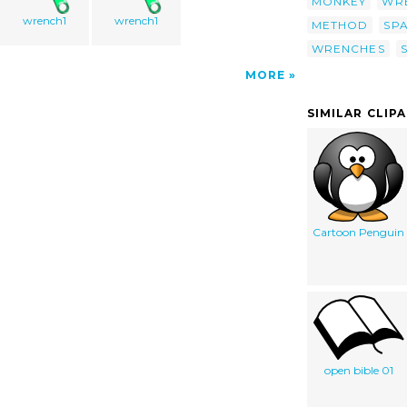
MONKEY
WR
wrench1
wrench1
METHOD
SP
WRENCHES
MORE
SIMILAR CLIP
Cartoon Penguin
open bible 01