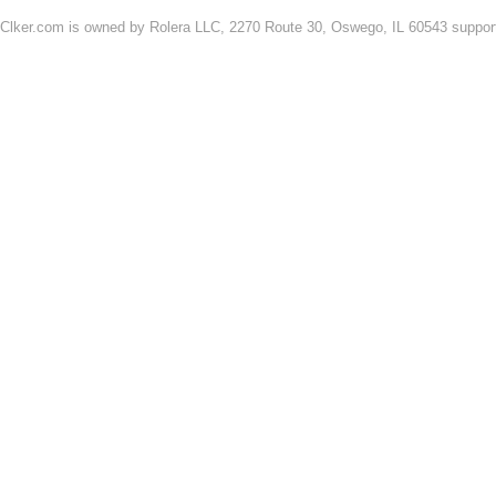
Clker.com is owned by Rolera LLC, 2270 Route 30, Oswego, IL 60543 support