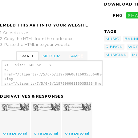
DOWNLOAD TH
PNG
SMA
EMBED THIS ART INTO YOUR WEBSITE:
TAGS
1. Select a size,
2. Copy the HTML from the code box,
MUSIC
BANN
3. Paste the HTML into your website.
RIBBON
WRI
MUSICIAN
MU
SMALL
MEDIUM
LARGE
<!-- Size: 140 px -- >
<a
href="/cliparts/7/5/6/5/11970960611603555648johnny_automatic_m
<img
src="/cliparts/7/5/6/5/11970960611603555648johnny_automatic_mu
alt='Musicians Playing Music On Scroll clip
art'/></a>
DERIVATIVES & RESPONSES
on a personal
on a personal
on a personal