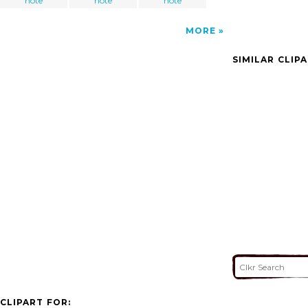
note
note
note
MORE
SIMILAR CLIP
CLIPART FOR: