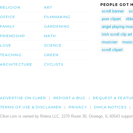
PEOPLE GOT H
RELIGION
ART
scroll banner
sc
OFFICE
FILMMAKING
poor clipart
ribb
FAMILY
GARDENING
angel playing mus
irish scroll clip art
FRIENDSHIP
MATH
musician
musici
LOVE
SCIENCE
scroll clipart
TEACHING
GREEN
ARCHITECTURE
CYCLISTS
ADVERTISE ON CLKER
REPORT A BUG
REQUEST A FEATU
TERMS OF USE & DISCLAIMER
PRIVACY
DMCA NOTICES
Clker.com is owned by Rolera LLC, 2270 Route 30, Oswego, IL 60543 support