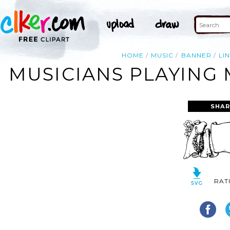
HOME
MUSIC
BANNER
LI
MUSICIANS PLAYING 
SHAR
RAT