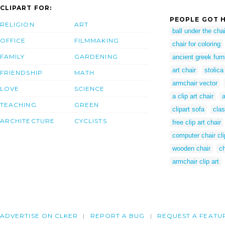
CLIPART FOR:
PEOPLE GOT H
RELIGION
ART
ball under the chai
OFFICE
FILMMAKING
chair for coloring
FAMILY
GARDENING
ancient greek furn
art chair
stolica
FRIENDSHIP
MATH
armchair vector
LOVE
SCIENCE
a clip art chair
a
TEACHING
GREEN
clipart sofa
clas
ARCHITECTURE
CYCLISTS
free clip art chair
computer chair cli
wooden chair
ch
armchair clip art
ADVERTISE ON CLKER
REPORT A BUG
REQUEST A FEATU