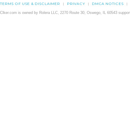
TERMS OF USE & DISCLAIMER
PRIVACY
DMCA NOTICES
Clker.com is owned by Rolera LLC, 2270 Route 30, Oswego, IL 60543 support