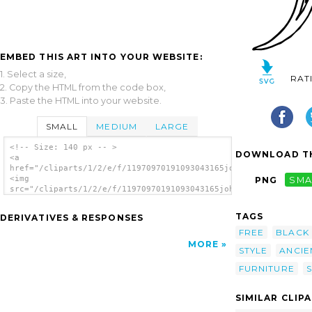
EMBED THIS ART INTO YOUR WEBSITE:
1. Select a size,
RAT
2. Copy the HTML from the code box,
3. Paste the HTML into your website.
SMALL
MEDIUM
LARGE
<!-- Size: 140 px -- >
DOWNLOAD TH
<a
href="/cliparts/1/2/e/f/11970970191093043165johnny_automatic_G
<img
PNG
SMA
src="/cliparts/1/2/e/f/11970970191093043165johnny_automatic_Gr
alt='Greek Chair clip art'/></a>
TAGS
DERIVATIVES & RESPONSES
FREE
BLACK
MORE
STYLE
ANCIE
FURNITURE
S
SIMILAR CLIP