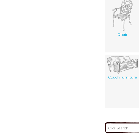
Chair
Couch furniture