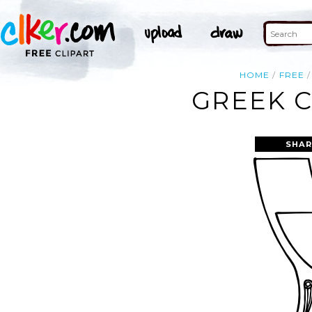
HOME
FREE
GREEK C
SHAR