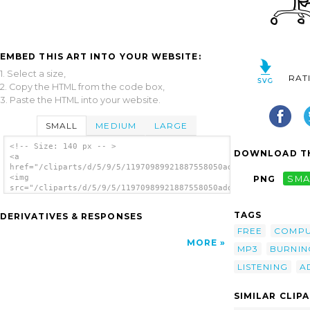
EMBED THIS ART INTO YOUR WEBSITE:
1. Select a size,
RAT
2. Copy the HTML from the code box,
3. Paste the HTML into your website.
SMALL
MEDIUM
LARGE
<!-- Size: 140 px -- >
DOWNLOAD TH
<a
href="/cliparts/d/5/9/5/11970989921887558050addon_burning_musi
<img
PNG
SMA
src="/cliparts/d/5/9/5/11970989921887558050addon_burning_music
alt='Computer User Burning Music Cds clip
art'/></a>
TAGS
DERIVATIVES & RESPONSES
FREE
COMPU
MORE
MP3
BURNIN
LISTENING
A
SIMILAR CLIP