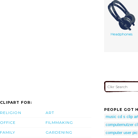
Headphones
CLIPART FOR:
PEOPLE GOT H
RELIGION
ART
music cd s clip ar
OFFICE
FILMMAKING
computernutzer cl
FAMILY
GARDENING
computer user pic