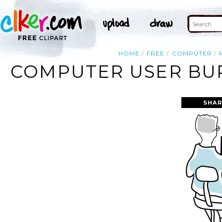
HOME
FREE
COMPUTER
COMPUTER USER BUR
SHAR