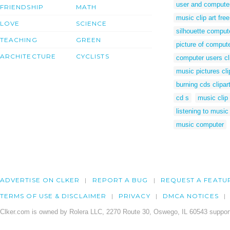
user and compute
FRIENDSHIP
MATH
music clip art free
LOVE
SCIENCE
silhouette comput
TEACHING
GREEN
picture of comput
ARCHITECTURE
CYCLISTS
computer users cl
music pictures cli
burning cds clipar
cd s
music clip
listening to music 
music computer
ADVERTISE ON CLKER
REPORT A BUG
REQUEST A FEATU
TERMS OF USE & DISCLAIMER
PRIVACY
DMCA NOTICES
Clker.com is owned by Rolera LLC, 2270 Route 30, Oswego, IL 60543 support